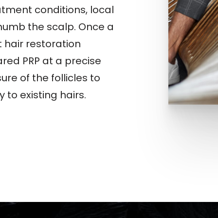
tment conditions, local
 numb the scalp. Once a
t hair restoration
ared PRP at a precise
re of the follicles to
 to existing hairs.