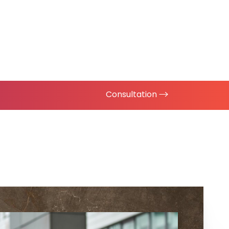
Consultation