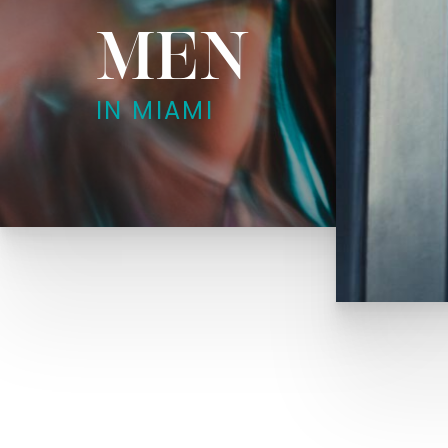
MEN
IN MIAMI