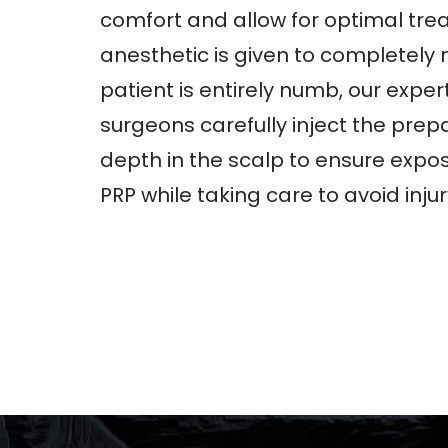
comfort and allow for optimal trea
anesthetic is given to completely
patient is entirely numb, our exper
surgeons carefully inject the prep
depth in the scalp to ensure exposu
PRP while taking care to avoid injury