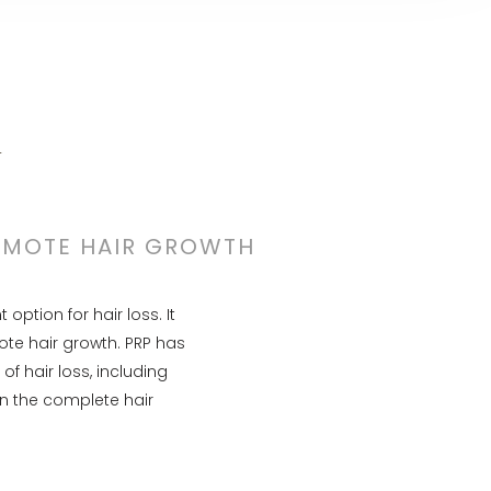
N
ROMOTE HAIR GROWTH
ption for hair loss. It
ote hair growth. PRP has
f hair loss, including
n the complete hair