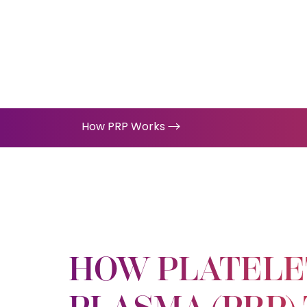
How PRP Works
HOW PLATELE