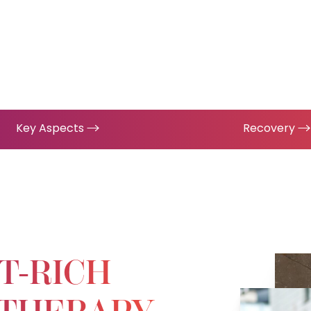
Key Aspects
Recovery
T-RICH