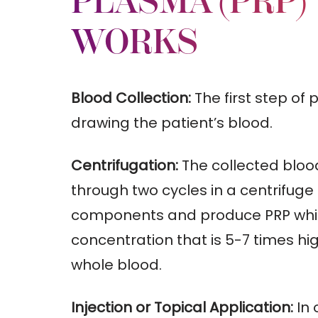
PLASMA (PRP)
WORKS
Blood Collection:
The first step of 
drawing the patient’s blood.
Centrifugation:
The collected bloo
through two cycles in a centrifuge
components and produce PRP whic
concentration that is 5-7 times hi
whole blood.
Injection or Topical Application:
In 