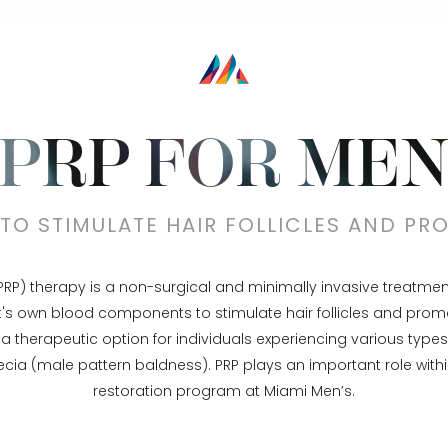
PRP FOR ME
TO STIMULATE HAIR FOLLICLES AND P
PRP) therapy is a non-surgical and minimally invasive treatment o
t's own blood components to stimulate hair follicles and prom
a therapeutic option for individuals experiencing various types o
cia (male pattern baldness). PRP plays an important role withi
restoration program at Miami Men’s.