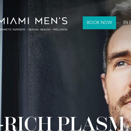
BOOK NOW
EN 
-RICH PLASM