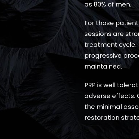
as 80% of men.
For those patient
sessions are stro
treatment cycle. 
progressive proce
maintained.
PRP is well toler
adverse effects. 
the minimal assoc
restoration strat