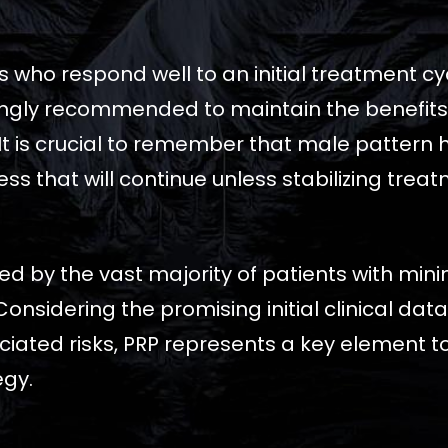
s who respond well to an initial treatment 
ngly recommended to maintain the benefits of
It is crucial to remember that male pattern ha
ss that will continue unless stabilizing trea
ated by the vast majority of patients with min
Considering the promising initial clinical da
iated risks, PRP represents a key element to
egy.