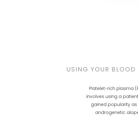
USING YOUR BLOOD 
Platelet-rich plasma (
involves using a patien
gained popularity as 
androgenetic alope