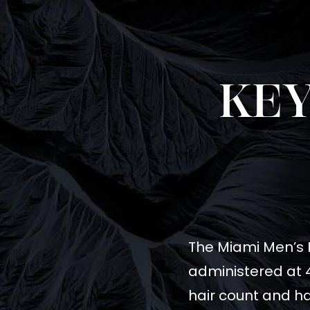
KEY
The Miami Men’s PR
administered at 4
hair count and ha