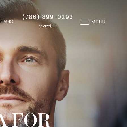
(786) 899-0293
MENU
ESPAÑOL
Miami, FL
A FOR