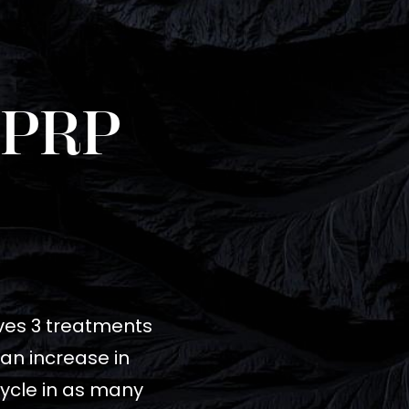
 PRP
olves 3 treatments
 an increase in
cycle in as many