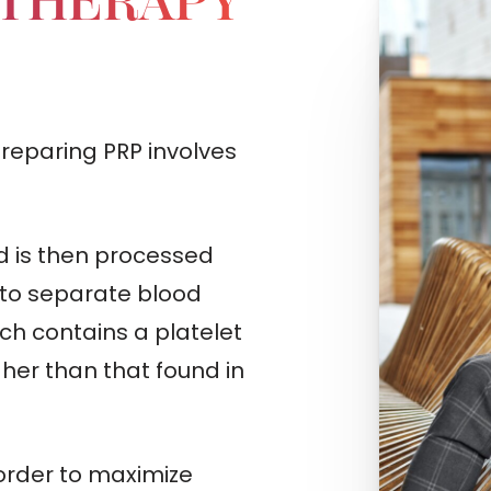
 THERAPY
preparing PRP involves
d is then processed
 to separate blood
h contains a platelet
gher than that found in
order to maximize