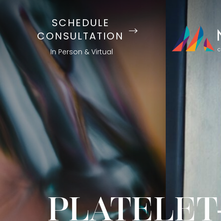
SCHEDULE
CONSULTATION
In Person & Virtual
PLATELET