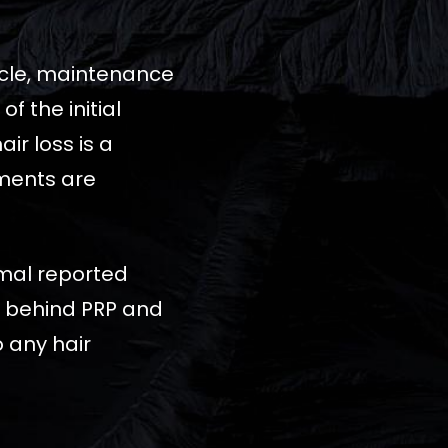
cycle, maintenance
 the initial
ir loss is a
tments are
imal reported
ta behind PRP and
 any hair