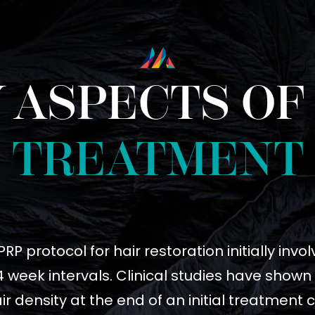
 ASPECTS OF
TREATMENT
P protocol for hair restoration initially inv
 week intervals. Clinical studies have shown
ir density at the end of an initial treatment 