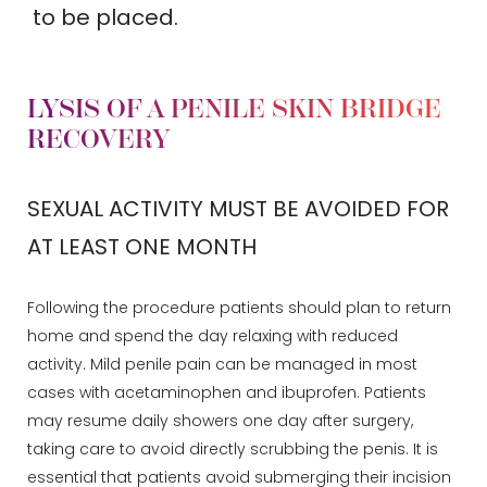
to be placed.
LYSIS OF A PENILE SKIN BRIDGE
RECOVERY
SEXUAL ACTIVITY MUST BE AVOIDED FOR
AT LEAST ONE MONTH
Following the procedure patients should plan to return
home and spend the day relaxing with reduced
activity. Mild penile pain can be managed in most
cases with acetaminophen and ibuprofen. Patients
may resume daily showers one day after surgery,
taking care to avoid directly scrubbing the penis. It is
essential that patients avoid submerging their incision