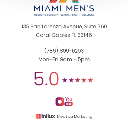
135 San Lorenzo Avenue, Suite 760
Coral Gables FL 33146
(786) 899-0293
Mon–Fri: 9am - 5pm
5.0
MedSpa Marketing