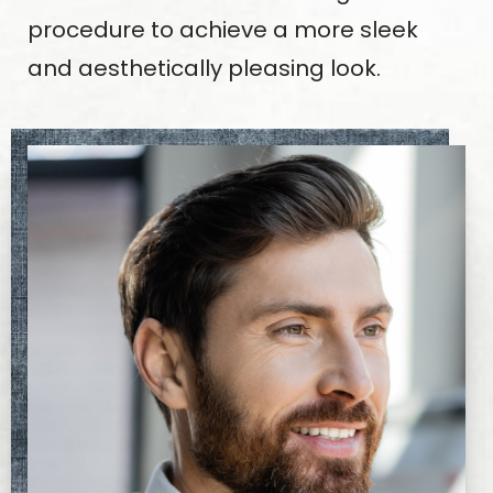
procedure to achieve a more sleek
and aesthetically pleasing look.