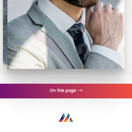
On this page
Procedure
Recovery
Consultation