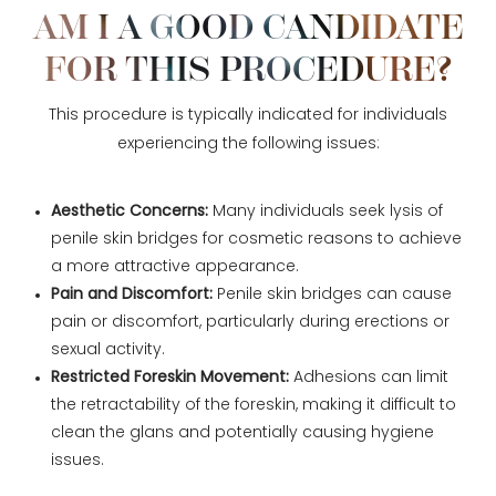
AM I A GOOD CANDIDATE
FOR THIS PROCEDURE?
This procedure is typically indicated for individuals
experiencing the following issues:
Aesthetic Concerns:
Many individuals seek lysis of
penile skin bridges for cosmetic reasons to achieve
a more attractive appearance.
Pain and Discomfort:
Penile skin bridges can cause
pain or discomfort, particularly during erections or
sexual activity.
Restricted Foreskin Movement:
Adhesions can limit
the retractability of the foreskin, making it difficult to
clean the glans and potentially causing hygiene
issues.