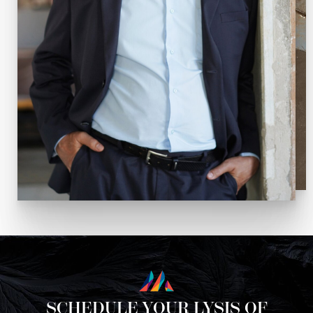
SCHEDULE YOUR LYSIS OF