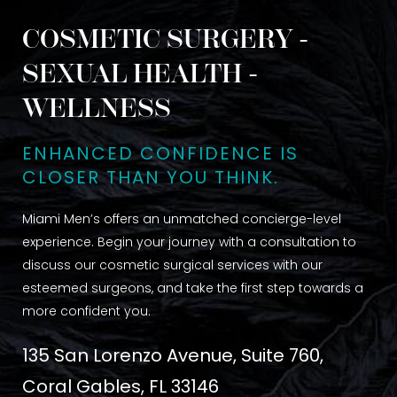
COSMETIC SURGERY -
SEXUAL HEALTH -
WELLNESS
ENHANCED CONFIDENCE IS
CLOSER THAN YOU THINK.
Miami Men’s offers an unmatched concierge-level
experience. Begin your journey with a consultation to
discuss our cosmetic surgical services with our
esteemed surgeons, and take the first step towards a
more confident you.
135 San Lorenzo Avenue, Suite 760,
Coral Gables, FL 33146