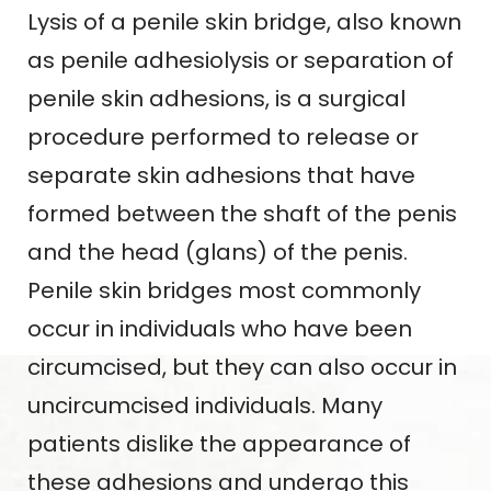
Lysis of a penile skin bridge, also known
as penile adhesiolysis or separation of
penile skin adhesions, is a surgical
procedure performed to release or
separate skin adhesions that have
formed between the shaft of the penis
and the head (glans) of the penis.
Penile skin bridges most commonly
occur in individuals who have been
circumcised, but they can also occur in
uncircumcised individuals. Many
patients dislike the appearance of
these adhesions and undergo this