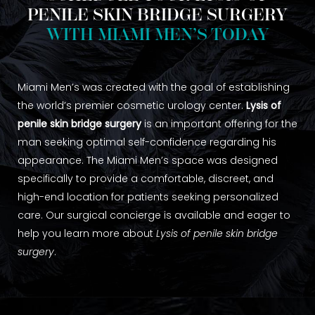
PENILE SKIN BRIDGE SURGERY
WITH MIAMI MEN’S TODAY
Miami Men’s was created with the goal of establishing
the world’s premier cosmetic urology center.
Lysis of
penile skin bridge surgery
is an important offering for the
man seeking optimal self-confidence regarding his
appearance. The Miami Men’s space was designed
specifically to provide a comfortable, discreet, and
high-end location for patients seeking personalized
care. Our surgical concierge is available and eager to
help you learn more about
Lysis of penile skin bridge
surgery
.