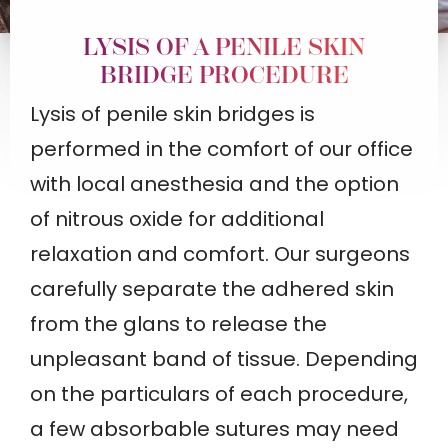
LYSIS OF A PENILE SKIN
BRIDGE PROCEDURE
Lysis of penile skin bridges is
performed in the comfort of our office
with local anesthesia and the option
of nitrous oxide for additional
relaxation and comfort. Our surgeons
carefully separate the adhered skin
from the glans to release the
unpleasant band of tissue. Depending
on the particulars of each procedure,
a few absorbable sutures may need