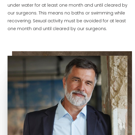
under water for at least one month and until cleared by
our surgeons. This means no baths or swimming while
recovering. Sexual activity must be avoided for at least
one month and until cleared by our surgeons.