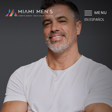
MENU
EN ESPAÑOL