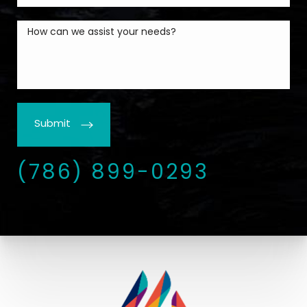
Submit
(786) 899-0293