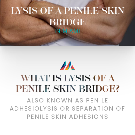
LYSIS OF A PENILE SKIN
BRIDGE
IN MIAMI
WHAT IS LYSIS OF A
PENILE SKIN BRIDGE?
ALSO KNOWN AS PENILE
ADHESIOLYSIS OR SEPARATION OF
PENILE SKIN ADHESIONS