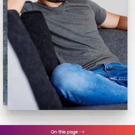
On this page