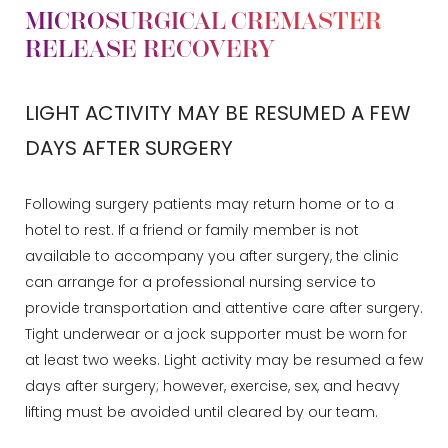
MICROSURGICAL CREMASTER
RELEASE RECOVERY
LIGHT ACTIVITY MAY BE RESUMED A FEW
DAYS AFTER SURGERY
Following surgery patients may return home or to a
hotel to rest. If a friend or family member is not
available to accompany you after surgery, the clinic
can arrange for a professional nursing service to
provide transportation and attentive care after surgery.
Tight underwear or a jock supporter must be worn for
at least two weeks. Light activity may be resumed a few
days after surgery; however, exercise, sex, and heavy
lifting must be avoided until cleared by our team.