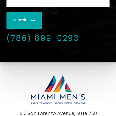
Submit
(786) 899-0293
135 San Lorenzo Avenue, Suite 760