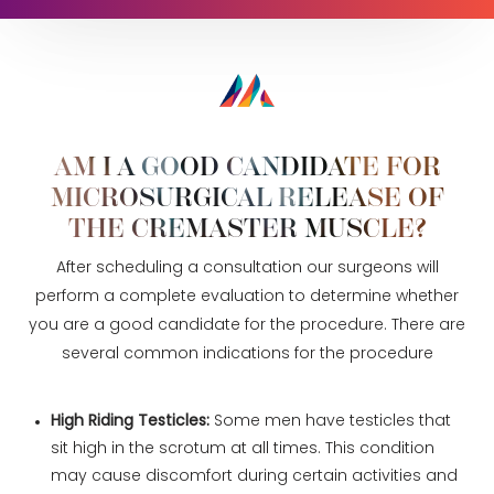
Procedure
Recovery
Consultation
AM I A GOOD CANDIDATE FOR
MICROSURGICAL RELEASE OF
THE CREMASTER MUSCLE?
After scheduling a consultation our surgeons will
perform a complete evaluation to determine whether
you are a good candidate for the procedure. There are
several common indications for the procedure
High Riding Testicles:
Some men have testicles that
sit high in the scrotum at all times. This condition
may cause discomfort during certain activities and