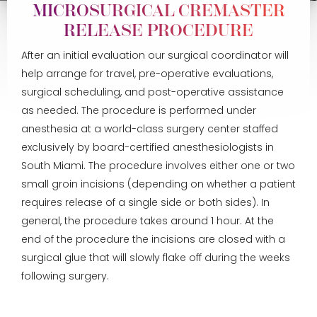
MICROSURGICAL CREMASTER
RELEASE PROCEDURE
After an initial evaluation our surgical coordinator will
help arrange for travel, pre-operative evaluations,
surgical scheduling, and post-operative assistance
as needed. The procedure is performed under
anesthesia at a world-class surgery center staffed
exclusively by board-certified anesthesiologists in
South Miami. The procedure involves either one or two
small groin incisions (depending on whether a patient
requires release of a single side or both sides). In
general, the procedure takes around 1 hour. At the
end of the procedure the incisions are closed with a
surgical glue that will slowly flake off during the weeks
following surgery.