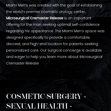
Miami Men’s was created with the goal of establishing
the world’s premier cosmetic urology center.
Microsurgical Cremaster Release
is an important
offering for the man seeking optimal self-confidence
regarding his appearance. The Miami Men’s space was
designed specifically to provide a comfortable,
discreet, and high-end location for patients seeking
personalized care. Our surgical concierge is available
and eager to help you learn more about
Microsurgical
Cremaster Release
COSMETIC SURGERY -
SEXUAL HEALTH -