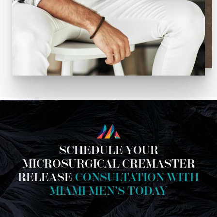
SCHEDULE YOUR
MICROSURGICAL CREMASTER
RELEASE
CONSULTATION WITH
MIAMI MEN’S TODAY