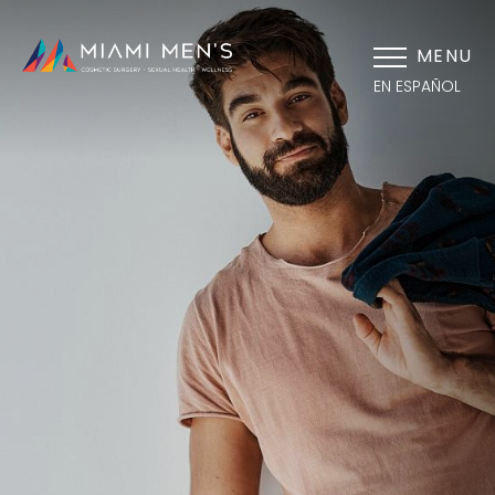
MENU
EN ESPAÑOL