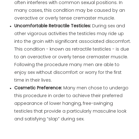
often interferes with common sexual positions. In
many cases, this condition may be caused by an
overactive or overly tense cremaster muscle.
Uncomfortable Retractile Testicles:
During sex and
other vigorous activities the testicles may ride up
into the groin with significant associated discomfort.
This condition - known as retractile testicles - is due
to an overactive or overly tense cremaster muscle.
Following the procedure many men are able to
enjoy sex without discomfort or worry for the first
time in their lives.
Cosmetic Preference:
Many men chose to undergo
this procedure in order to achieve their preferred
appearance of lower hanging, free-swinging
testicles that provide a particularly masculine look
and satisfying “slap” during sex.