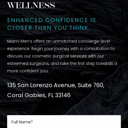
WELLNESS
ENHANCED CONFIDENCE IS
CLOSER THAN YOU THINK.
Miami Men’s offers an unmatched concierge-level
experience. Begin your journey with a consultation to
discuss our cosmetic surgical services with our
esteemed surgeons, and take the first step towards a
more confident you.
135 San Lorenzo Avenue, Suite 760,
Coral Gables, FL 33146