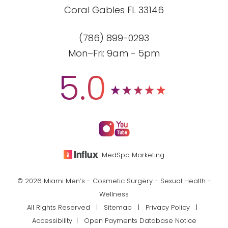
Coral Gables FL 33146
(786) 899-0293
Mon–Fri: 9am - 5pm
5.0
MedSpa Marketing
© 2026 Miami Men’s - Cosmetic Surgery - Sexual Health -
Wellness
All Rights Reserved |
Sitemap
|
Privacy Policy
|
Accessibility
|
Open Payments Database Notice