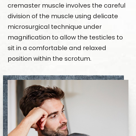
cremaster muscle involves the careful
division of the muscle using delicate
microsurgical technique under
magnification to allow the testicles to
sit in a comfortable and relaxed
position within the scrotum.