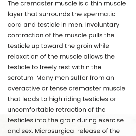
The cremaster muscle is a thin muscle
layer that surrounds the spermatic
cord and testicle in men. Involuntary
contraction of the muscle pulls the
testicle up toward the groin while
relaxation of the muscle allows the
testicle to freely rest within the
scrotum. Many men suffer from an
overactive or tense cremaster muscle
that leads to high riding testicles or
uncomfortable retraction of the
testicles into the groin during exercise
and sex. Microsurgical release of the