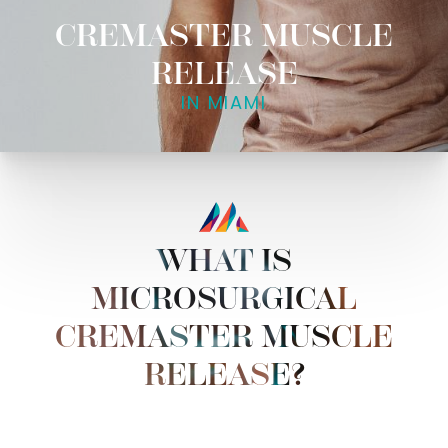
CREMASTER MUSCLE
RELEASE
IN MIAMI
WHAT IS
MICROSURGICAL
CREMASTER MUSCLE
RELEASE?