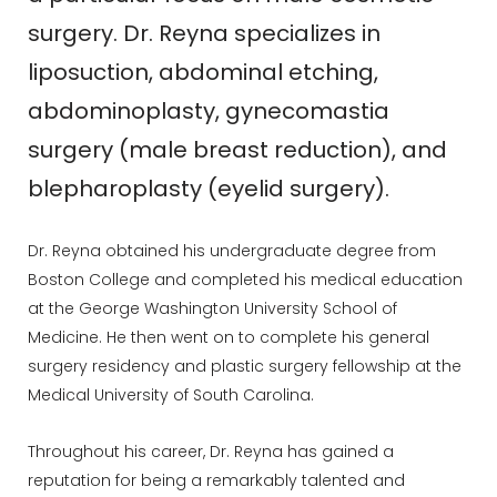
surgery. Dr. Reyna specializes in
liposuction, abdominal etching,
abdominoplasty, gynecomastia
surgery (male breast reduction), and
blepharoplasty (eyelid surgery).
Dr. Reyna obtained his undergraduate degree from
Boston College and completed his medical education
at the George Washington University School of
Medicine. He then went on to complete his general
surgery residency and plastic surgery fellowship at the
Medical University of South Carolina.
Throughout his career, Dr. Reyna has gained a
reputation for being a remarkably talented and