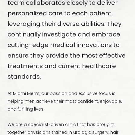
team collaborates closely to deliver
personalized care to each patient,
leveraging their diverse abilities. They
continually investigate and embrace
cutting-edge medical innovations to
ensure they provide the most effective
treatments and current healthcare
standards.
At Miami Men’s, our passion and exclusive focus is
helping men achieve their most confident, enjoyable,
and fulfilling lives.
We are a specialist-driven clinic that has brought
together physicians trained in urologic surgery, hair