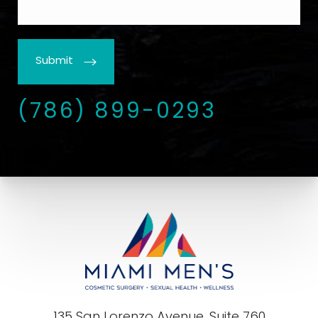
Submit
(786) 899-0293
135 San Lorenzo Avenue, Suite 760