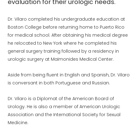
evaluation for their urologic needs.
Dr. Vilaro completed his undergraduate education at
Boston College before returning home to Puerto Rico
for medical school. After obtaining his medical degree
he relocated to New York where he completed his
general surgery training followed by a residency in
urologic surgery at Maimonides Medical Center.
Aside from being fluent in English and Spanish, Dr. Vilaro
is conversant in both Portuguese and Russian.
Dr. Vilaro is a Diplomat of the American Board of
Urology. He is also a member of American Urologic
Association and the International Society for Sexual
Medicine.