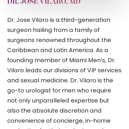
DR. JOSE VILARO, MD
Dr. Jose Vilaro is a third-generation
surgeon hailing from a family of
surgeons renowned throughout the
Caribbean and Latin America. As a
founding member of Miami Men’s, Dr.
Vilaro leads our divisions of VIP services
and sexual medicine. Dr. Vilaro is the
go-to urologist for men who require
not only unparalleled expertise but
also the absolute discretion and
convenience of concierge, in-home