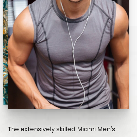
The extensively skilled Miami Men's