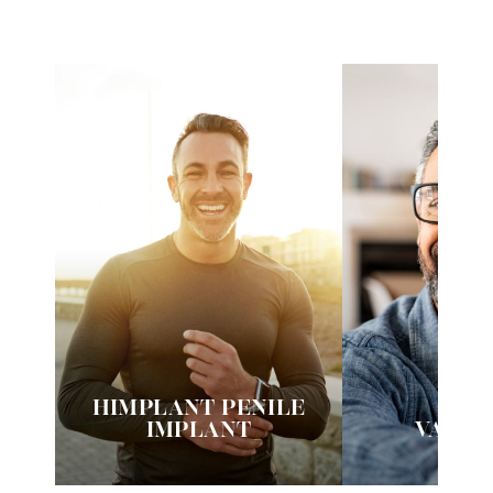
HIMPLANT PENILE
VI
IMPLANT
VASE