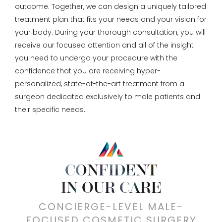
outcome. Together, we can design a uniquely tailored
treatment plan that fits your needs and your vision for
your body. During your thorough consultation, you will
receive our focused attention and all of the insight
you need to undergo your procedure with the
confidence that you are receiving hyper-
personalized, state-of-the-art treatment from a
surgeon dedicated exclusively to male patients and
their specific needs.
CONFIDENT
IN OUR CARE
CONCIERGE-LEVEL MALE-
FOCUSED COSMETIC SURGERY