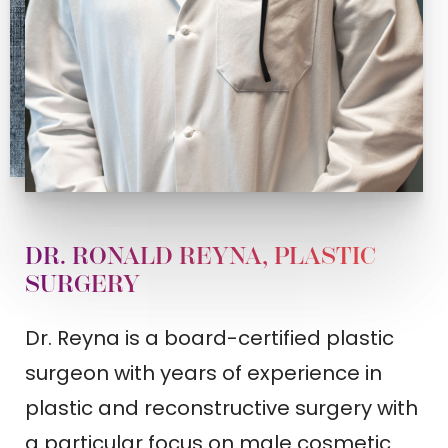
DR. RONALD REYNA, PLASTIC
SURGERY
Dr. Reyna is a board-certified plastic
surgeon with years of experience in
plastic and reconstructive surgery with
a particular focus on male cosmetic