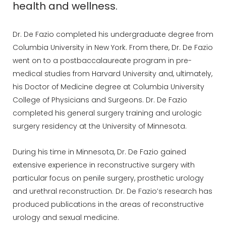
health and wellness.
Dr. De Fazio completed his undergraduate degree from
Columbia University in New York. From there, Dr. De Fazio
went on to a postbaccalaureate program in pre-
medical studies from Harvard University and, ultimately,
his Doctor of Medicine degree at Columbia University
College of Physicians and Surgeons. Dr. De Fazio
completed his general surgery training and urologic
surgery residency at the University of Minnesota.
During his time in Minnesota, Dr. De Fazio gained
extensive experience in reconstructive surgery with
particular focus on penile surgery, prosthetic urology
and urethral reconstruction. Dr. De Fazio’s research has
produced publications in the areas of reconstructive
urology and sexual medicine.