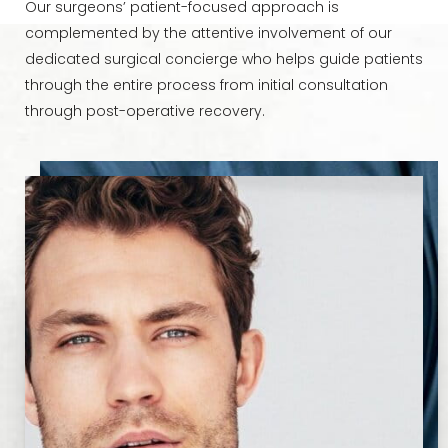
Our surgeons’ patient-focused approach is
complemented by the attentive involvement of our
dedicated surgical concierge who helps guide patients
through the entire process from initial consultation
through post-operative recovery.