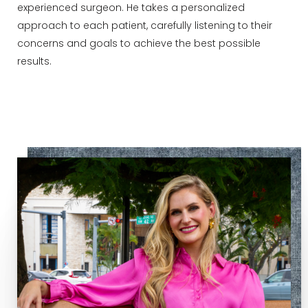
experienced surgeon. He takes a personalized
approach to each patient, carefully listening to their
concerns and goals to achieve the best possible
results.