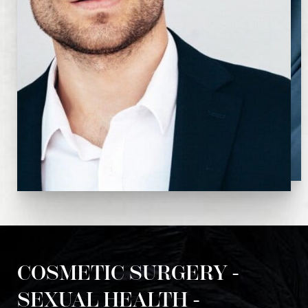
COSMETIC SURGERY -
SEXUAL HEALTH -