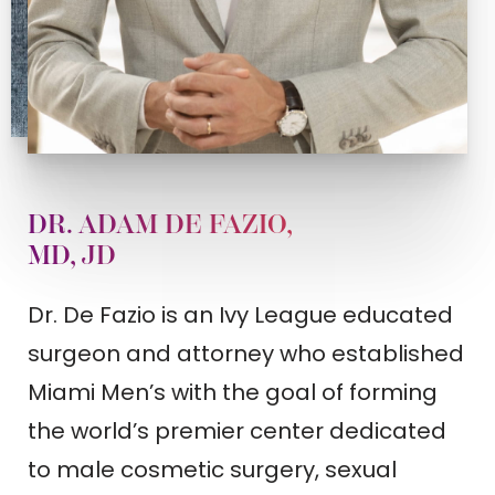
DR. ADAM DE FAZIO,
MD, JD
Dr. De Fazio is an Ivy League educated
surgeon and attorney who established
Miami Men’s with the goal of forming
the world’s premier center dedicated
to male cosmetic surgery, sexual