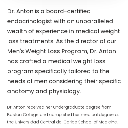
Dr. Anton is a board-certified
endocrinologist with an unparalleled
wealth of experience in medical weight
loss treatments. As the director of our
Men's Weight Loss Program, Dr. Anton
has crafted a medical weight loss
program specifically tailored to the
needs of men considering their specific
anatomy and physiology.
Dr. Anton received her undergraduate degree from
Boston College and completed her medical degree at
the Universidad Central del Caribe School of Medicine.