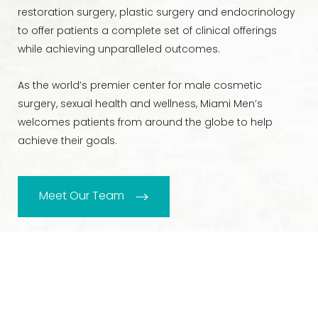
restoration surgery, plastic surgery and endocrinology
to offer patients a complete set of clinical offerings
while achieving unparalleled outcomes.
As the world’s premier center for male cosmetic
surgery, sexual health and wellness, Miami Men’s
welcomes patients from around the globe to help
achieve their goals.
Meet Our Team