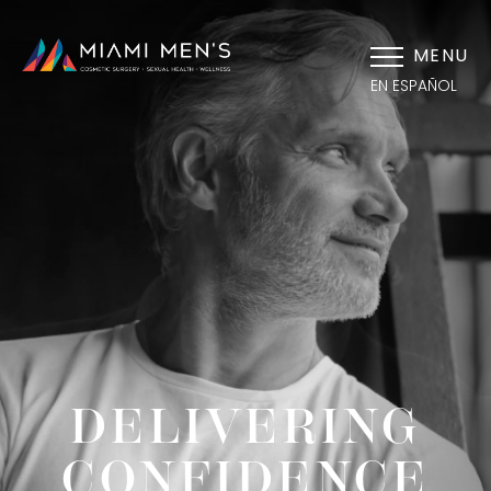
MENU
EN ESPAÑOL
DELIVERING
CONFIDENCE