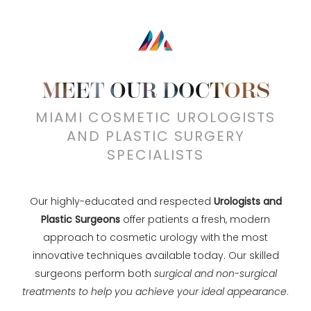
MEET OUR DOCTORS
MIAMI COSMETIC UROLOGISTS
AND PLASTIC SURGERY
SPECIALISTS
Our highly-educated and respected
Urologists and
Plastic Surgeons
offer patients a fresh, modern
approach to cosmetic urology with the most
innovative techniques available today. Our skilled
surgeons perform both
surgical and non-surgical
treatments to help you achieve your ideal appearance
.