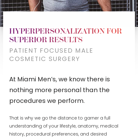
HYPERPERSONALIZATION FOR
SUPERIOR RESULTS
PATIENT FOCUSED MALE
COSMETIC SURGERY
At Miami Men’s, we know there is
nothing more personal than the
procedures we perform.
That is why we go the distance to garner a full
understanding of your lifestyle, anatomy, medical
history, procedural preferences, and desired