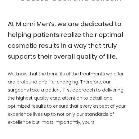
At Miami Men’s, we are dedicated to
helping patients realize their optimal
cosmetic results in a way that truly
supports their overall quality of life.
We know that the benefits of the treatments we offer
are profound and life-changing. Therefore, our
surgeons take a patient-first approach to delivering
the highest quality care, attention to detail, and
optimized results to ensure that every aspect of your
experience lives up to not only our standards of
excellence but, most importantly, yours.