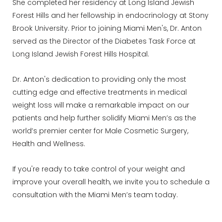
She completed her residency at Long Island Jewish
Forest Hills and her fellowship in endocrinology at Stony
Brook University. Prior to joining Miami Men's, Dr. Anton
served as the Director of the Diabetes Task Force at
Long Island Jewish Forest Hills Hospital.
Dr. Anton's dedication to providing only the most
cutting edge and effective treatments in medical
weight loss will make a remarkable impact on our
patients and help further solidify Miami Men’s as the
world’s premier center for Male Cosmetic Surgery,
Health and Wellness.
If you're ready to take control of your weight and
improve your overall health, we invite you to schedule a
consultation with the Miami Men’s team today.