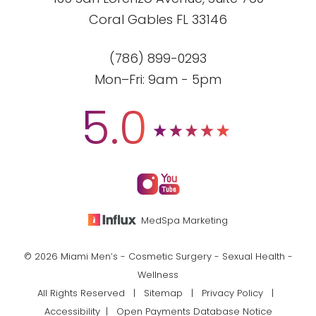
Coral Gables FL 33146
(786) 899-0293
Mon–Fri: 9am - 5pm
5.0
MedSpa Marketing
© 2026 Miami Men’s - Cosmetic Surgery - Sexual Health -
Wellness
All Rights Reserved |
Sitemap
|
Privacy Policy
|
Accessibility
|
Open Payments Database Notice