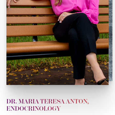
DR. MARIA TERESA ANTON,
ENDOCRINOLOGY