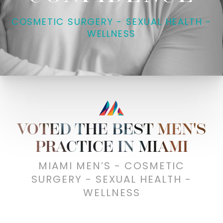
COSMETIC SURGERY - SEXUAL HEALTH -
WELLNESS
VOTED THE BEST MEN'S
PRACTICE IN MIAMI
MIAMI MEN’S - COSMETIC
SURGERY - SEXUAL HEALTH -
WELLNESS