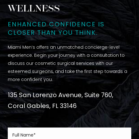
WELLNESS
ENHANCED CONFIDENCE IS
CLOSER THAN YOU THINK.
Miami Men’s offers an unmatched concierge-level
experience. Begin your journey with a consultation to
discuss our cosmetic surgical services with our
esteemed surgeons, and take the first step towards a
more confident you.
135 San Lorenzo Avenue, Suite 760,
Coral Gables, FL 33146