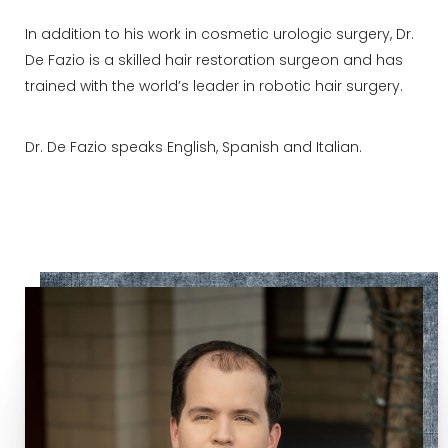
In addition to his work in cosmetic urologic surgery, Dr.
De Fazio is a skilled hair restoration surgeon and has
trained with the world’s leader in robotic hair surgery.
Dr. De Fazio speaks English, Spanish and Italian.