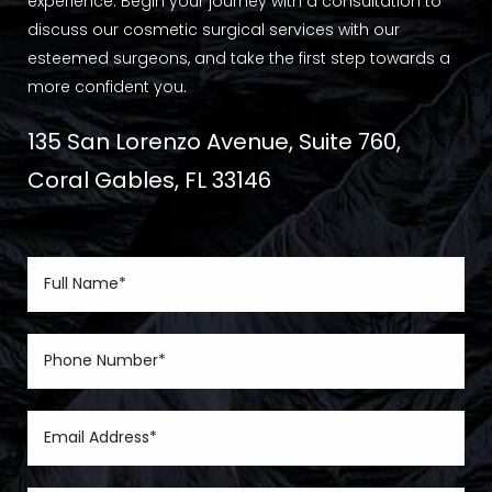
experience. Begin your journey with a consultation to
discuss our cosmetic surgical services with our
esteemed surgeons, and take the first step towards a
more confident you.
135 San Lorenzo Avenue, Suite 760,
Coral Gables, FL 33146