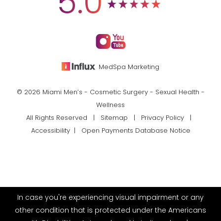
5.0
MedSpa Marketing
© 2026 Miami Men’s - Cosmetic Surgery - Sexual Health -
Wellness
All Rights Reserved |
Sitemap
|
Privacy Policy
|
Accessibility
|
Open Payments Database Notice
In case you're experiencing visual impairment or any
other condition that is protected under the Americans