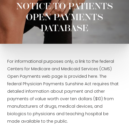
NOTICE TO PATIENTS
OPEN PAYMENTS
DATABASE
For informational purposes only, a link to the federal
Centers for Medicare and Medicaid Services (CMS)
Open Payments web page is provided here. The
federal Physician Payments Sunshine Act requires that
detailed information about payment and other
payments of value worth over ten dollars ($10) from
manufacturers of drugs, medical devices, and
biologics to physicians and teaching hospital be
made available to the public.