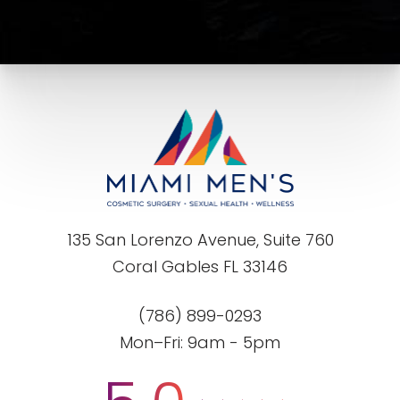
135 San Lorenzo Avenue, Suite 760
Coral Gables FL 33146
(786) 899-0293
Mon–Fri: 9am - 5pm