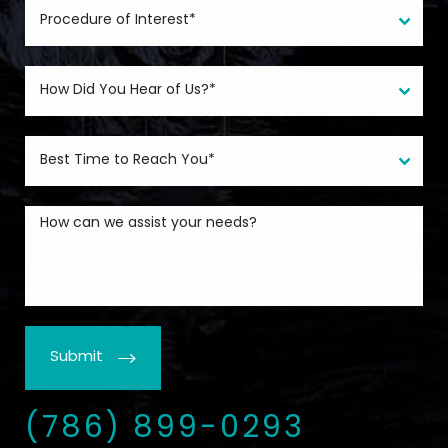
Submit
(786) 899-0293