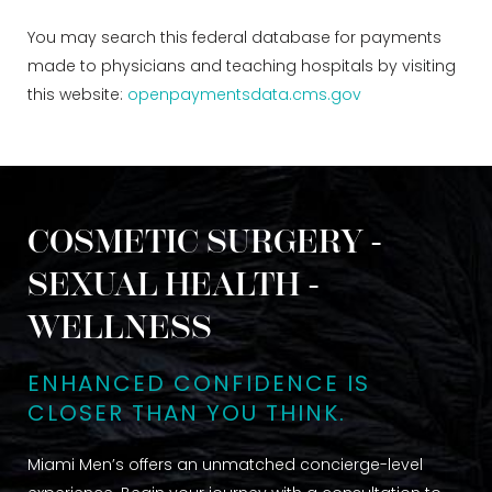
You may search this federal database for payments
made to physicians and teaching hospitals by visiting
this website:
openpaymentsdata.cms.gov
COSMETIC SURGERY -
SEXUAL HEALTH -
WELLNESS
ENHANCED CONFIDENCE IS
CLOSER THAN YOU THINK.
Miami Men’s offers an unmatched concierge-level