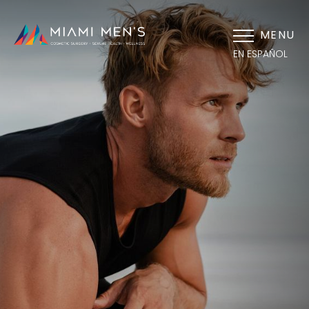
MENU
EN ESPAÑOL