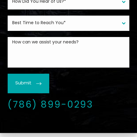
Submit
(786) 899-0293