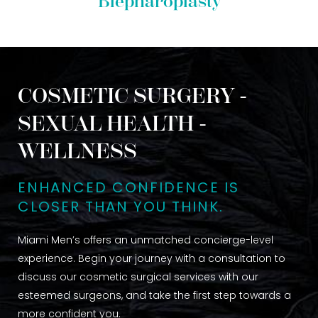
Blepharoplasty
COSMETIC SURGERY -
SEXUAL HEALTH -
WELLNESS
ENHANCED CONFIDENCE IS
CLOSER THAN YOU THINK.
Miami Men’s offers an unmatched concierge-level
experience. Begin your journey with a consultation to
discuss our cosmetic surgical services with our
esteemed surgeons, and take the first step towards a
more confident you.