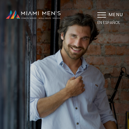
MENU
EN ESPAÑOL