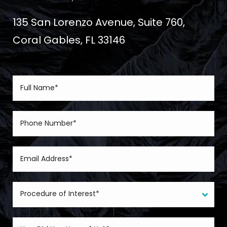
135 San Lorenzo Avenue, Suite 760,
Coral Gables, FL 33146