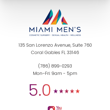
135 San Lorenzo Avenue, Suite 760
Coral Gables FL 33146
(786) 899-0293
Mon–Fri: 9am - 5pm
5.0