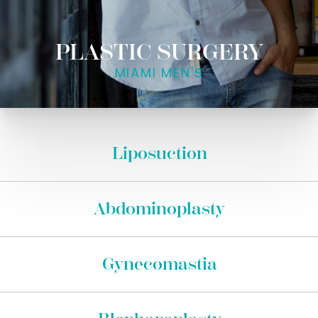
PLASTIC SURGERY
MIAMI MEN'S
Liposuction
Abdominoplasty
Gynecomastia