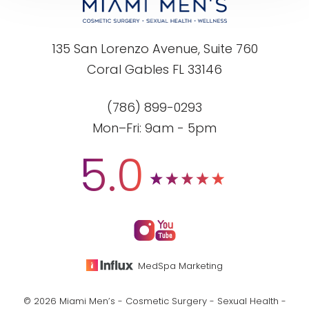
135 San Lorenzo Avenue, Suite 760
Coral Gables FL 33146
(786) 899-0293
Mon–Fri: 9am - 5pm
5.0
MedSpa Marketing
© 2026 Miami Men’s - Cosmetic Surgery - Sexual Health -