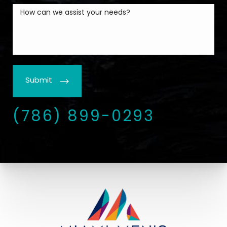
Submit
(786) 899-0293