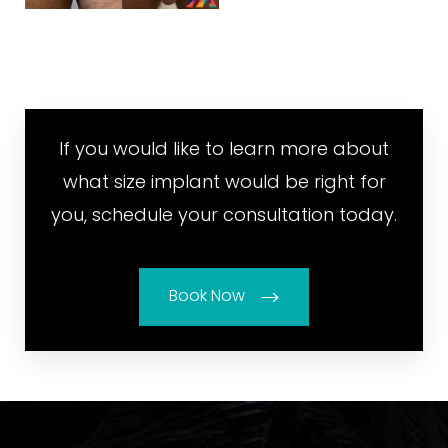
If you would like to learn more about
what size implant would be right for
you, schedule your consultation today.
Book Now