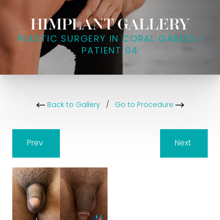
HIMPLANT GALLERY
PLASTIC SURGERY IN CORAL GABLES |
PATIENT 04
Back to Gallery
/
Go to Procedure
Prev
Next