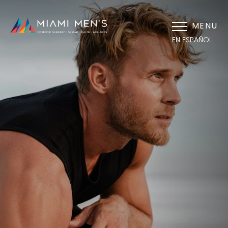
MENU
EN ESPAÑOL