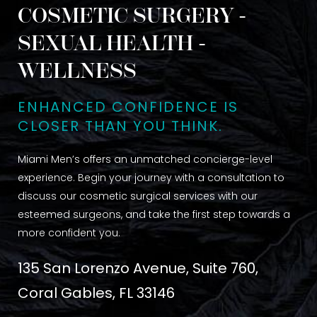
COSMETIC SURGERY -
SEXUAL HEALTH -
WELLNESS
ENHANCED CONFIDENCE IS
CLOSER THAN YOU THINK.
Miami Men’s offers an unmatched concierge-level
experience. Begin your journey with a consultation to
discuss our cosmetic surgical services with our
esteemed surgeons, and take the first step towards a
more confident you.
135 San Lorenzo Avenue, Suite 760,
Coral Gables, FL 33146