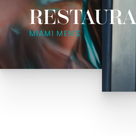
RESTAURA
MIAMI MEN'S