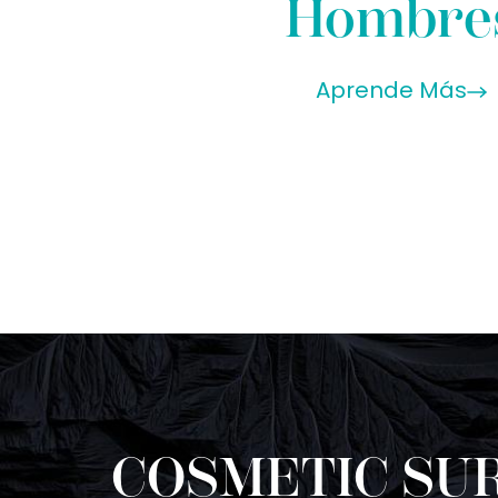
Hombre
Aprende Más
COSMETIC SUR