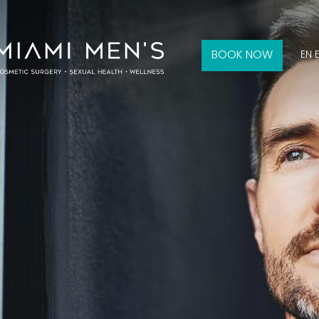
BOOK NOW
EN 