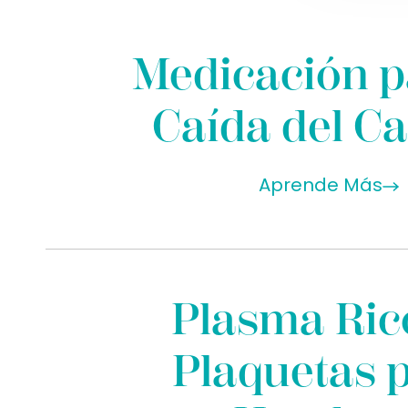
Medicación p
Caída del Ca
Aprende Más
Plasma Ric
Plaquetas 