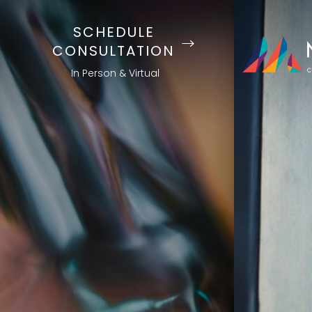
SCHEDULE
CONSULTATION
In Person & Virtual