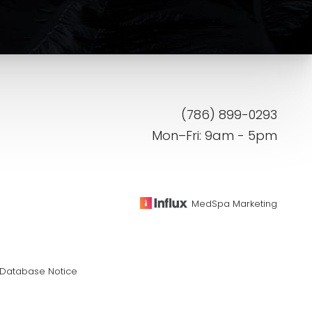
(786) 899-0293
Mon–Fri: 9am - 5pm
MedSpa Marketing
Database Notice