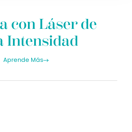
a con Láser de
a Intensidad
Aprende Más