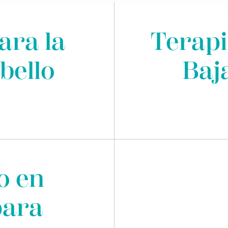
ara la
Terapi
bello
Baj
o en
para