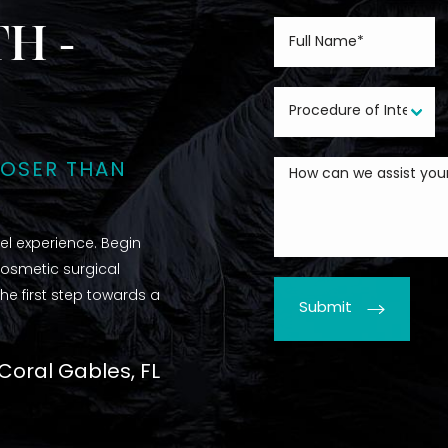
H -
LOSER THAN
l experience. Begin
cosmetic surgical
he first step towards a
Submit
 Coral Gables, FL