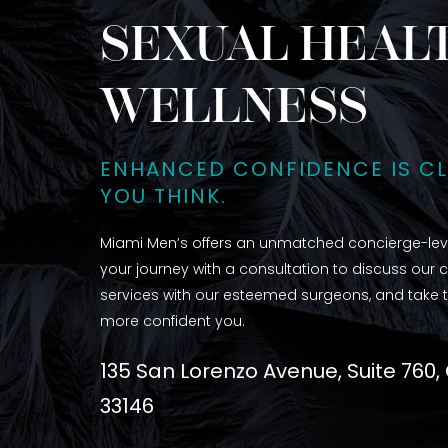
SEXUAL HEALT
WELLNESS
ENHANCED CONFIDENCE IS C
YOU THINK.
Miami Men’s offers an unmatched concierge-leve
your journey with a consultation to discuss our 
services with our esteemed surgeons, and take t
more confident you.
135 San Lorenzo Avenue, Suite 760,
33146