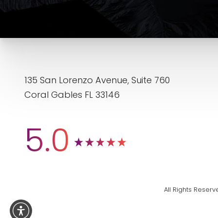
135 San Lorenzo Avenue, Suite 760
Coral Gables FL 33146
5.0
All Rights Rese