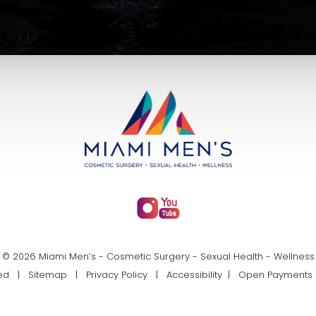
© 2026 Miami Men’s - Cosmetic Surgery - Sexual Health - Wellness
rved |
Sitemap
|
Privacy Policy
|
Accessibility
|
Open Payments 