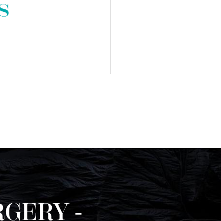
s
GERY -