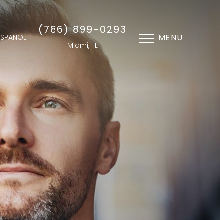
(786) 899-0293
MENU
ESPAÑOL
Miami, FL