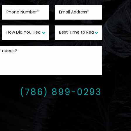
(786) 899-0293