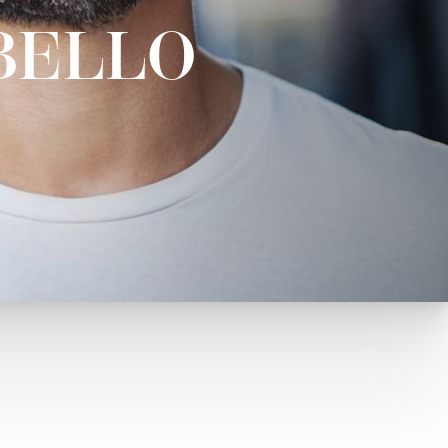
BELLO