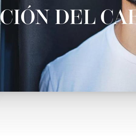
CIÓN DEL CA