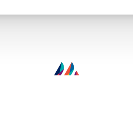
© 2026 Miami Men’s - Cosmetic Surgery - Sexual Health - Wellness