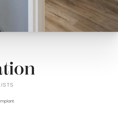
tion
ISTS
implant.