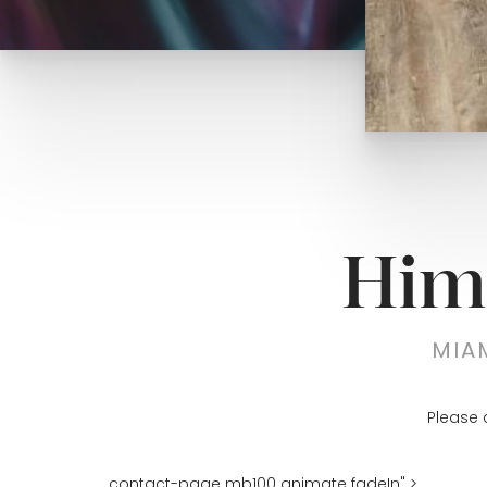
Him
MIA
Please 
contact-page mb100 animate fadeIn" >