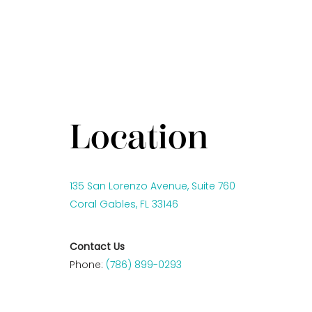
Location
135 San Lorenzo Avenue, Suite 760
Coral Gables, FL 33146
Contact Us
Phone:
(786) 899-0293