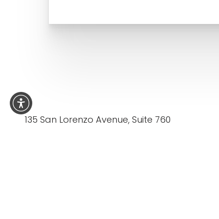
135 San Lorenzo Avenue, Suite 760
Coral Gables FL 33146
5.0