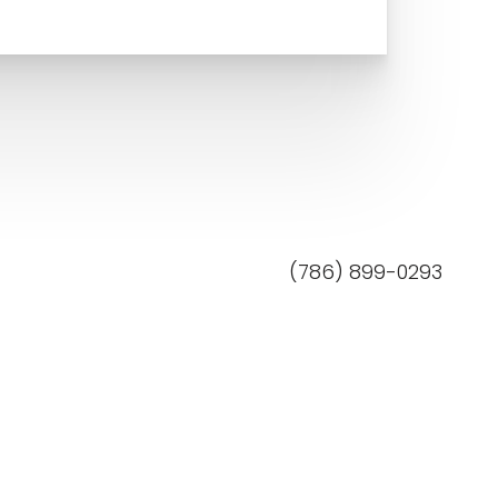
(786) 899-0293
Mon–Fri: 9am - 5pm
MedSpa Marketing