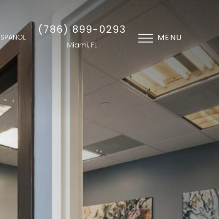
(786) 899-0293
MENU
ESPAÑOL
Miami, FL