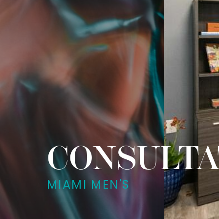
CONSULTA
MIAMI MEN'S