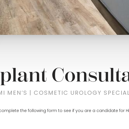
plant Consulta
MI MEN’S | COSMETIC UROLOGY SPECIAL
complete the following form to see if you are a candidate for H