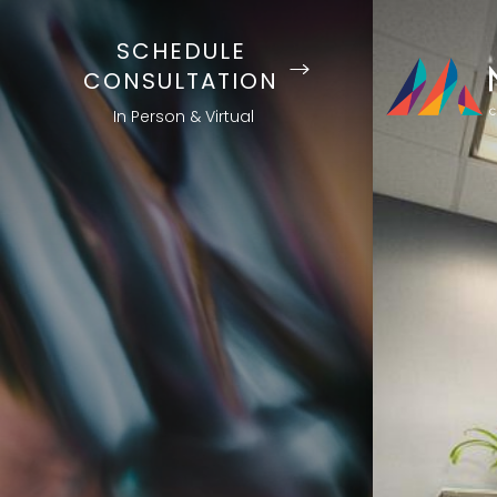
SCHEDULE
CONSULTATION
In Person & Virtual