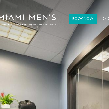
BOOK NOW
EN 