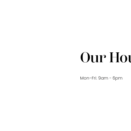
Our Ho
Mon–Fri: 9am - 6pm