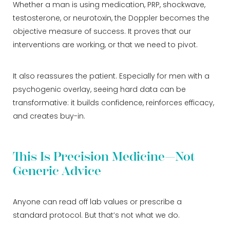
Whether a man is using medication, PRP, shockwave,
testosterone, or neurotoxin, the Doppler becomes the
objective measure of success. It proves that our
interventions are working, or that we need to pivot.
It also reassures the patient. Especially for men with a
psychogenic overlay, seeing hard data can be
transformative: it builds confidence, reinforces efficacy,
and creates buy-in.
This Is Precision Medicine—Not
Generic Advice
Anyone can read off lab values or prescribe a
standard protocol. But that’s not what we do.