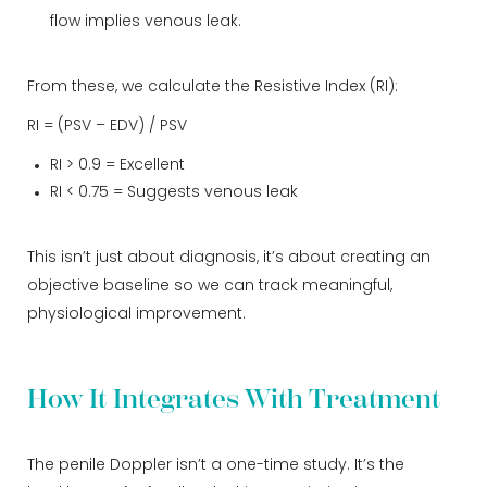
flow implies venous leak.
From these, we calculate the Resistive Index (RI):
RI = (PSV – EDV) / PSV
RI > 0.9 = Excellent
RI < 0.75 = Suggests venous leak
This isn’t just about diagnosis, it’s about creating an
objective baseline so we can track meaningful,
physiological improvement.
How It Integrates With Treatment
The penile Doppler isn’t a one-time study. It’s the