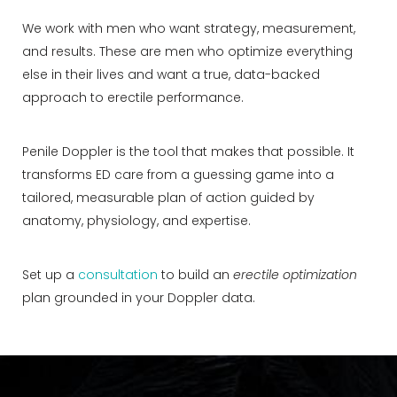
We work with men who want strategy, measurement,
and results. These are men who optimize everything
else in their lives and want a true, data-backed
approach to erectile performance.
Penile Doppler is the tool that makes that possible. It
transforms ED care from a guessing game into a
tailored, measurable plan of action guided by
anatomy, physiology, and expertise.
Set up a
consultation
to build an
erectile optimization
plan grounded in your Doppler data.