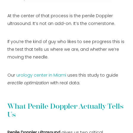
At the center of that process is the penile Doppler
ultrasound. It’s not an add-on. It’s the cornerstone.
If you’re the kind of guy who likes to see progress this is
the test that tells us where we are, and whether we’re
moving the needle.
Our
urology center in Miami
uses this study to guide
erectile optimization
with real data.
What Penile Doppler Actually Tells
Us
Penile Doppler ultrasound
gives us two critical