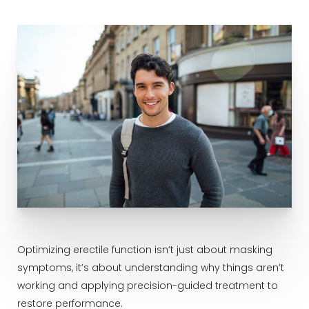
Optimizing erectile function isn’t just about masking
symptoms, it’s about understanding why things aren’t
working and applying precision-guided treatment to
restore performance.