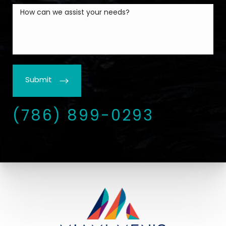
Submit
(786) 899-0293