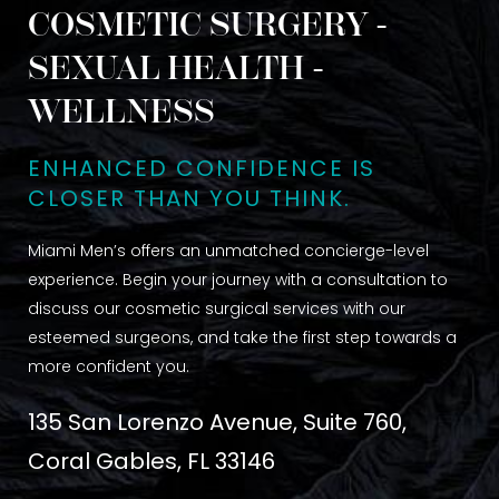
COSMETIC SURGERY -
SEXUAL HEALTH -
WELLNESS
ENHANCED CONFIDENCE IS
CLOSER THAN YOU THINK.
Miami Men’s offers an unmatched concierge-level
experience. Begin your journey with a consultation to
discuss our cosmetic surgical services with our
esteemed surgeons, and take the first step towards a
more confident you.
135 San Lorenzo Avenue, Suite 760,
Coral Gables, FL 33146