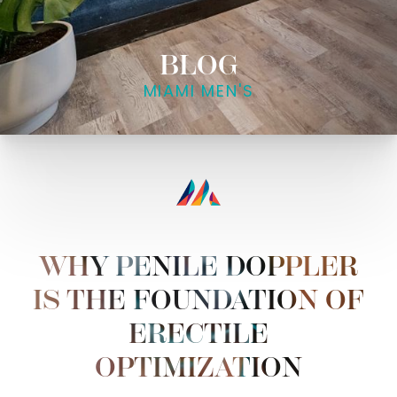
BLOG
MIAMI MEN'S
WHY PENILE DOPPLER
IS THE FOUNDATION OF
ERECTILE
OPTIMIZATION