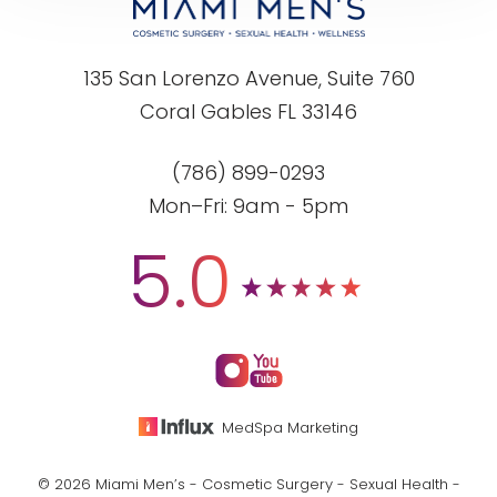
135 San Lorenzo Avenue, Suite 760
Coral Gables FL 33146
(786) 899-0293
Mon–Fri: 9am - 5pm
5.0
MedSpa Marketing
© 2026 Miami Men’s - Cosmetic Surgery - Sexual Health -