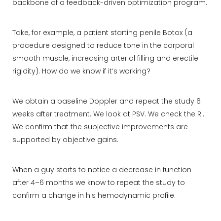
backbone of a feedback-driven optimization program.
Take, for example, a patient starting penile Botox (a
procedure designed to reduce tone in the corporal
smooth muscle, increasing arterial filling and erectile
rigidity). How do we know if it’s working?
We obtain a baseline Doppler and repeat the study 6
weeks after treatment. We look at PSV. We check the RI.
We confirm that the subjective improvements are
supported by objective gains.
When a guy starts to notice a decrease in function
after 4–6 months we know to repeat the study to
confirm a change in his hemodynamic profile.