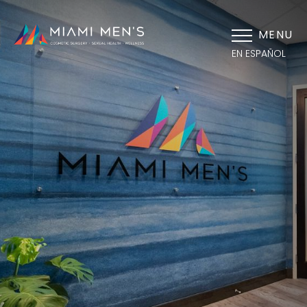
MENU
EN ESPAÑOL