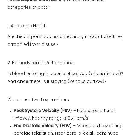
categories of data:
1. Anatomic Health
Are the corporal bodies structurally intact? Have they
atrophied from disuse?
2. Hemodynamic Performance
Is blood entering the penis effectively (arterial inflow)?
And once there, is it staying (venous outflow)?
We assess two key numbers:
Peak Systolic Velocity (PSV)
– Measures arterial
inflow. A healthy range is 35+ cm/s.
End Diastolic Velocity (EDV)
– Measures flow during
cardiac relaxation. Near-zero is ideal—continued