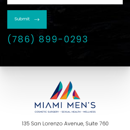
Submit
(786) 899-0293
135 San Lorenzo Avenue, Suite 760