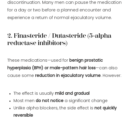
discontinuation. Many men can pause the medication
for a day or two before a planned encounter and
experience a return of normal ejaculatory volume.
2. Finasteride / Dutasteride (5-alpha
reductase inhibitors)
These medications—used for
benign prostatic
hyperplasia (BPH) or male-pattern hair loss
—can also
cause some
reduction in ejaculatory volume
. However:
The effect is usually
mild and gradual
Most men
do not notice
a significant change
Unlike alpha blockers, the side effect is
not quickly
reversible