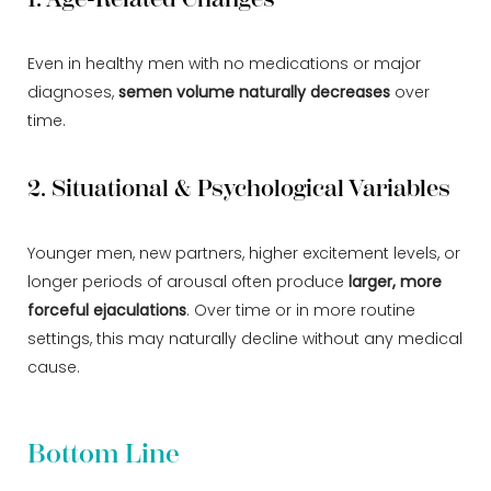
Even in healthy men with no medications or major
diagnoses,
semen volume naturally decreases
over
time.
2. Situational & Psychological Variables
Younger men, new partners, higher excitement levels, or
longer periods of arousal often produce
larger, more
forceful ejaculations
. Over time or in more routine
settings, this may naturally decline without any medical
cause.
Bottom Line