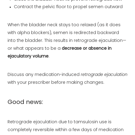
Contract the pelvic floor to propel semen outward
When the bladder neck stays too relaxed (as it does
with alpha blockers), semen is redirected backward
into the bladder. This results in retrograde ejaculation—
or what appears to be a
decrease or absence in
ejaculatory volume
.
Discuss any medication-induced
retrograde ejaculation
with your prescriber before making changes.
Good news:
Retrograde ejaculation due to tamsulosin use is
completely reversible within a few days of medication