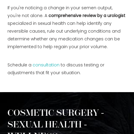
If you're noticing a change in your semen output,
you're not alone. A
comprehensive review by a urologist
specialized in sexual health can help identify any
reversible causes, rule out underlying conditions and
determine whether any medication changes can be
implemented to help regain your prior volume.
Schedule a
consultation
to discuss testing or
adjustments that fit your situation.
COSMETIC SURGERY -
SEXUAL HEALTH -