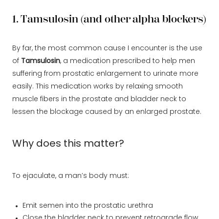
1. Tamsulosin (and other alpha blockers)
By far, the most common cause I encounter is the use
of
Tamsulosin
, a medication prescribed to help men
suffering from prostatic enlargement to urinate more
easily. This medication works by relaxing smooth
muscle fibers in the prostate and bladder neck to
lessen the blockage caused by an enlarged prostate.
Why does this matter?
To ejaculate, a man’s body must:
Emit semen into the prostatic urethra
Close the bladder neck to prevent retrograde flow