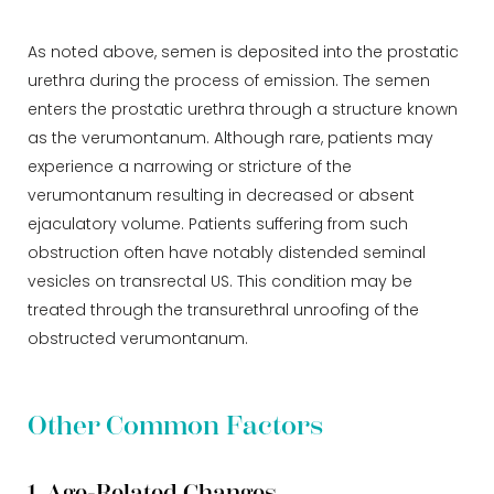
As noted above, semen is deposited into the prostatic
urethra during the process of emission. The semen
enters the prostatic urethra through a structure known
as the verumontanum. Although rare, patients may
experience a narrowing or stricture of the
verumontanum resulting in decreased or absent
ejaculatory volume. Patients suffering from such
obstruction often have notably distended seminal
vesicles on transrectal US. This condition may be
treated through the transurethral unroofing of the
obstructed verumontanum.
Other Common Factors
1. Age-Related Changes