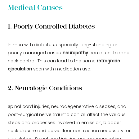
Medical Causes
1. Poorly Controlled Diabetes
In men with diabetes, especially long-standing or
poorly managed cases,
neuropathy
can affect bladder
neck control. This can lead to the same
retrograde
ejaculation
seen with medication use.
2. Neurologic Conditions
Spinal cord injuries, neurodegenerative diseases, and
post-surgical nerve trauma can all affect the various
steps and processes involved in emission, bladder
neck closure and pelvic floor contraction necessary for