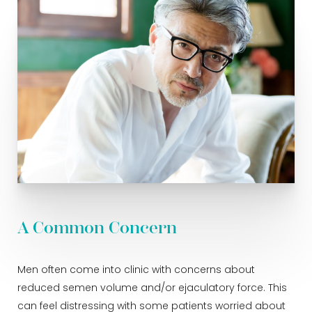
A Common Concern
Men often come into clinic with concerns about
reduced semen volume and/or ejaculatory force. This
can feel distressing with some patients worried about