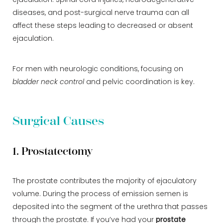
ejaculation. Spinal cord injuries, neurodegenerative
diseases, and post-surgical nerve trauma can all
affect these steps leading to decreased or absent
ejaculation.
For men with neurologic conditions, focusing on
bladder neck control
and pelvic coordination is key.
Surgical Causes
1. Prostatectomy
The prostate contributes the majority of ejaculatory
volume. During the process of emission semen is
deposited into the segment of the urethra that passes
through the prostate. If you’ve had your
prostate