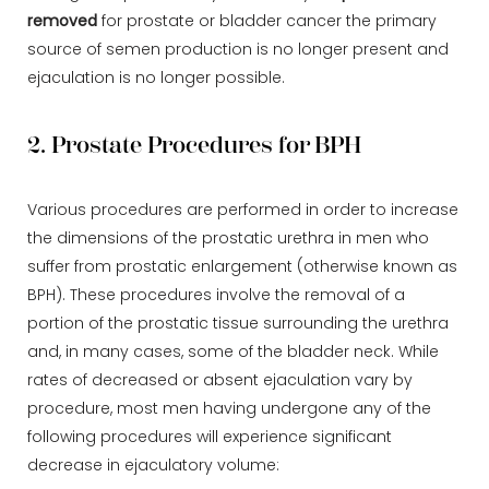
removed
for prostate or bladder cancer the primary
source of semen production is no longer present and
ejaculation is no longer possible.
2. Prostate Procedures for BPH
Various procedures are performed in order to increase
the dimensions of the prostatic urethra in men who
suffer from prostatic enlargement (otherwise known as
BPH). These procedures involve the removal of a
portion of the prostatic tissue surrounding the urethra
and, in many cases, some of the bladder neck. While
rates of decreased or absent ejaculation vary by
procedure, most men having undergone any of the
following procedures will experience significant
decrease in ejaculatory volume: