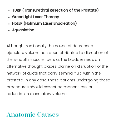
TURP (Transurethral Resection of the Prostate)
GreenLight Laser Therapy
HoLEP (Holmium Laser Enucleation)
Aquablation
Although traditionally the cause of decreased
ejaculate volume has been attributed to disruption of
the smooth muscle fibers at the bladder neck, an
alternative thought places blame on disruption of the
network of ducts that carry seminal fluid within the
prostate. In any case, these patients undergoing these
procedures should expect permanent loss or
reduction in ejaculatory volume.
Anatomic Causes