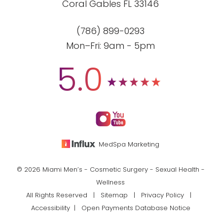
Coral Gables FL 33146
(786) 899-0293
Mon–Fri: 9am - 5pm
5.0
MedSpa Marketing
© 2026 Miami Men’s - Cosmetic Surgery - Sexual Health -
Wellness
All Rights Reserved |
Sitemap
|
Privacy Policy
|
Accessibility
|
Open Payments Database Notice