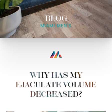
BLOG
MIAMI MEN'S
WHY HAS MY
EJACULATE VOLUME
DECREASED?