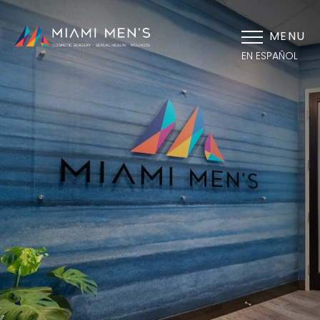
MENU
EN ESPAÑOL