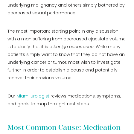
underlying malignancy and others simply bothered by
decreased sexual performance.
The most important starting point in any discussion
with a man suffering from decreased ejaculate volume
is to clarify that it is a
benign occurrence
. While many
patients simply want to know that they do not have an
underlying cancer or tumor, most wish to investigate
further in order to establish a cause and potentially
recover their previous volume.
Our
Miami urologist
reviews medications, symptoms,
and goals to map the right next steps.
Most Common Cause: Medication