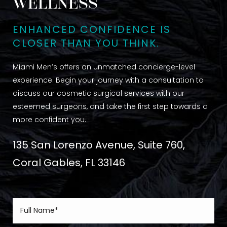
WELLNESS
ENHANCED CONFIDENCE IS
CLOSER THAN YOU THINK.
Miami Men’s offers an unmatched concierge-level
experience. Begin your journey with a consultation to
discuss our cosmetic surgical services with our
esteemed surgeons, and take the first step towards a
more confident you.
135 San Lorenzo Avenue, Suite 760,
Coral Gables, FL 33146