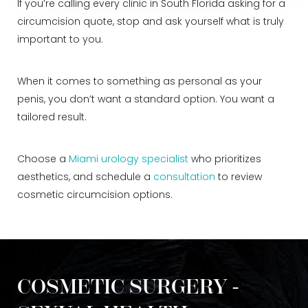
If you’re calling every clinic in South Florida asking for a
circumcision quote, stop and ask yourself what is truly
important to you.
When it comes to something as personal as your
penis, you don’t want a standard option. You want a
tailored result.
Choose a
Miami urology specialist
who prioritizes
aesthetics, and schedule a
consultation
to review
cosmetic circumcision options.
COSMETIC SURGERY -