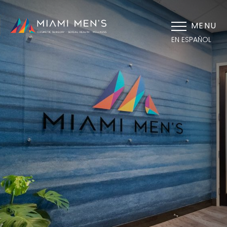
MENU
EN ESPAÑOL