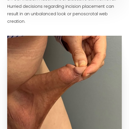
Hurried decisions regarding incision placement can
result in an unbalanced look or penoscrotal web
creation.