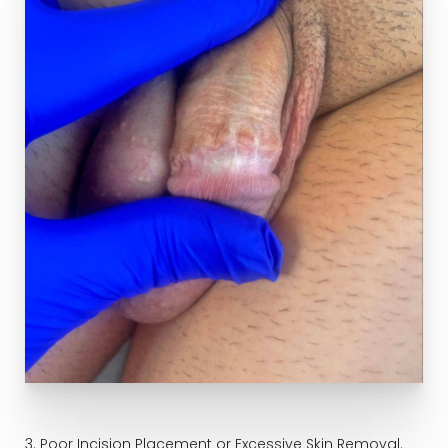
3. Poor Incision Placement or Excessive Skin Removal.