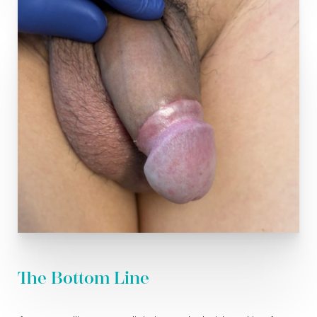
The Bottom Line