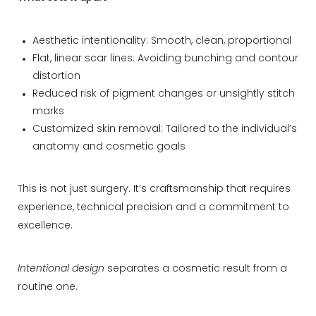
Aesthetic intentionality: Smooth, clean, proportional
Flat, linear scar lines: Avoiding bunching and contour
distortion
Reduced risk of pigment changes or unsightly stitch
marks
Customized skin removal: Tailored to the individual’s
anatomy and cosmetic goals
This is not just surgery. It’s craftsmanship that requires
experience, technical precision and a commitment to
excellence.
Intentional design
separates a cosmetic result from a
routine one.