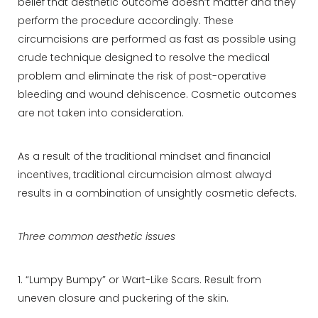
belief that aesthetic outcome doesn’t matter and they
perform the procedure accordingly. These
circumcisions are performed as fast as possible using
crude technique designed to resolve the medical
problem and eliminate the risk of post-operative
bleeding and wound dehiscence. Cosmetic outcomes
are not taken into consideration.
As a result of the traditional mindset and financial
incentives, traditional circumcision almost alwayd
results in a combination of unsightly cosmetic defects.
Three common aesthetic issues
1. “Lumpy Bumpy” or Wart-Like Scars. Result from
uneven closure and puckering of the skin.