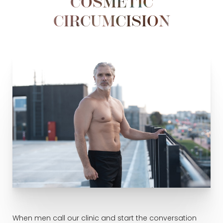
COSMETIC
CIRCUMCISION
When men call our clinic and start the conversation