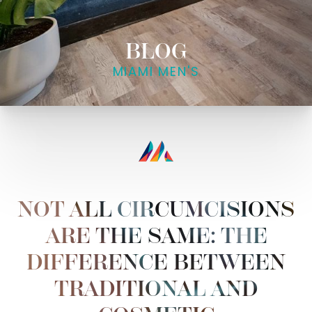
BLOG
MIAMI MEN'S
NOT ALL CIRCUMCISIONS
ARE THE SAME: THE
DIFFERENCE BETWEEN
TRADITIONAL AND