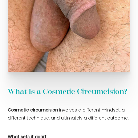
What Is a Cosmetic Circumcision?
Cosmetic circumcision
involves a different mindset, a
different technique, and ultimately a different outcome.
What sets it apart