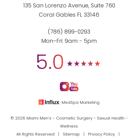
135 San Lorenzo Avenue, Suite 760
Coral Gables FL 33146
(786) 899-0293
Mon–Fri: 9am - 5pm
5.0
MedSpa Marketing
© 2026 Miami Men’s - Cosmetic Surgery - Sexual Health -
Wellness
All Rights Reserved |
Sitemap
|
Privacy Policy
|