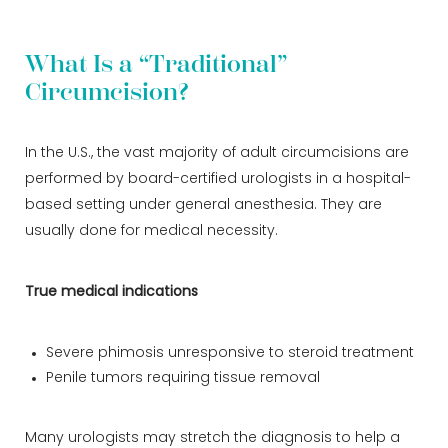
What Is a “Traditional”
Circumcision?
In the U.S., the vast majority of adult circumcisions are
performed by board-certified urologists in a hospital-
based setting under general anesthesia. They are
usually done for medical necessity.
True medical indications
Severe phimosis unresponsive to steroid treatment
Penile tumors requiring tissue removal
Many urologists may stretch the diagnosis to help a