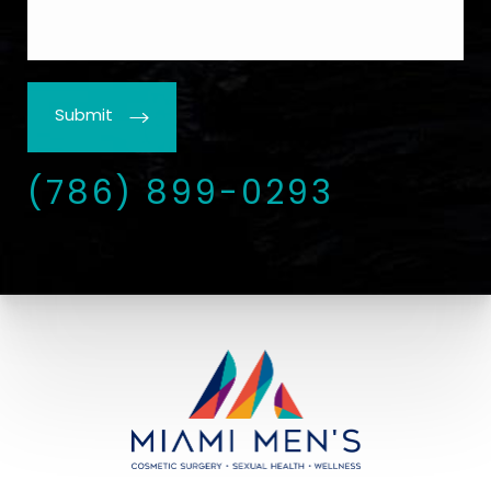
Submit
(786) 899-0293