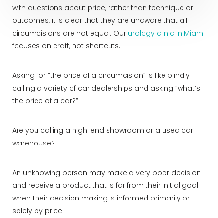
with questions about price, rather than technique or
outcomes, it is clear that they are unaware that all
circumcisions are not equal. Our
urology clinic in Miami
focuses on craft, not shortcuts.
Asking for “the price of a circumcision” is like blindly
calling a variety of car dealerships and asking “what’s
the price of a car?”
Are you calling a high-end showroom or a used car
warehouse?
An unknowing person may make a very poor decision
and receive a product that is far from their initial goal
when their decision making is informed primarily or
solely by price.