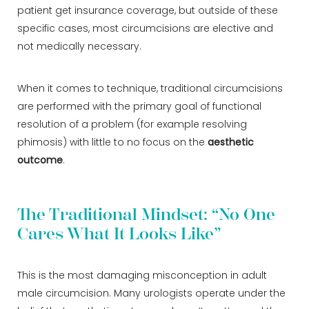
patient get insurance coverage, but outside of these
specific cases, most circumcisions are elective and
not medically necessary.
When it comes to technique, traditional circumcisions
are performed with the primary goal of functional
resolution of a problem (for example resolving
phimosis) with little to no focus on the
aesthetic
outcome
.
The Traditional Mindset: “No One
Cares What It Looks Like”
This is the most damaging misconception in adult
male circumcision. Many urologists operate under the