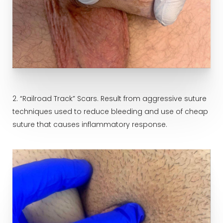
2. “Railroad Track” Scars. Result from aggressive suture
techniques used to reduce bleeding and use of cheap
suture that causes inflammatory response.