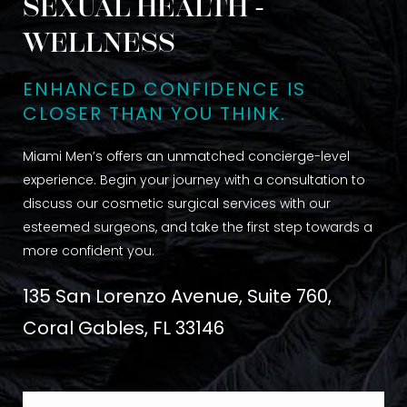
SEXUAL HEALTH -
WELLNESS
ENHANCED CONFIDENCE IS
CLOSER THAN YOU THINK.
Miami Men’s offers an unmatched concierge-level
experience. Begin your journey with a consultation to
discuss our cosmetic surgical services with our
esteemed surgeons, and take the first step towards a
more confident you.
135 San Lorenzo Avenue, Suite 760,
Coral Gables, FL 33146