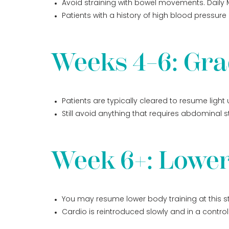
Avoid straining with bowel movements. Daily M
Patients with a history of high blood pressur
Weeks 4–6: Gra
Patients are typically cleared to resume light
Still avoid anything that requires abdominal str
Week 6+: Lower
You may resume lower body training at this s
Cardio is reintroduced slowly and in a contro