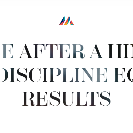
E AFTER A H
DISCIPLINE E
RESULTS