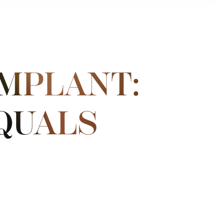
IMPLANT:
QUALS