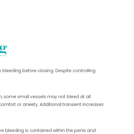
g
 bleeding before closing. Despite controlling
on, some small vessels may not bleed at all
comfort or anxiety. Additional transient increases
ve bleeding is contained within the penis and