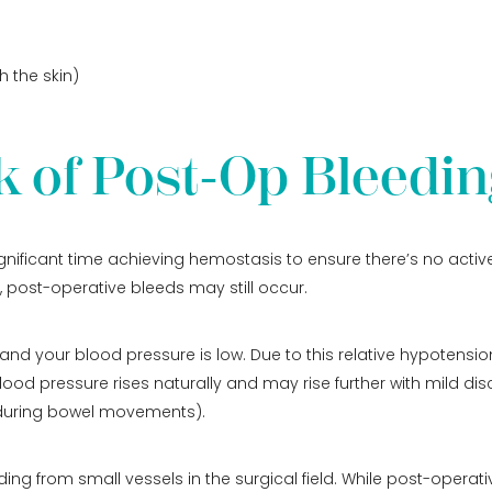
 the skin)
k of Post-Op Bleedin
gnificant time achieving hemostasis to ensure there’s no active
, post-operative bleeds may still occur.
and your blood pressure is low. Due to this relative hypotensi
lood pressure rises naturally and may rise further with mild dis
or during bowel movements).
g from small vessels in the surgical field. While post-operati