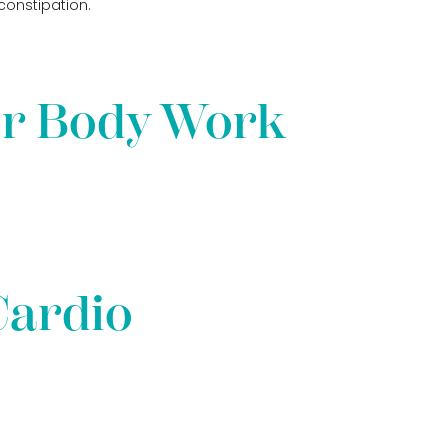
constipation.
er Body Work
Cardio