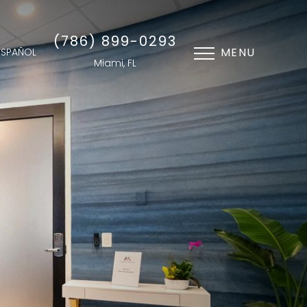
(786) 899-0293
MENU
ESPAÑOL
Miami, FL