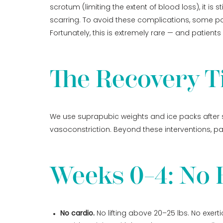
scrotum (limiting the extent of blood loss), it i
scarring. To avoid these complications, some pos
Fortunately, this is extremely rare — and patients h
The Recovery T
We use suprapubic weights and ice packs after s
vasoconstriction. Beyond these interventions, pat
Weeks 0–4: No E
No cardio.
No lifting above 20–25 lbs. No exerti