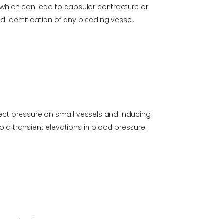
, which can lead to capsular contracture or
 identification of any bleeding vessel.
rect pressure on small vessels and inducing
id transient elevations in blood pressure.