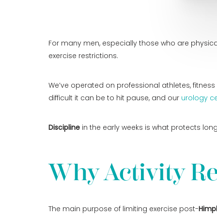
For many men, especially those who are physicall
exercise restrictions.
We’ve operated on professional athletes, fitne
difficult it can be to hit pause, and our
urology ce
Discipline
in the early weeks is what protects lon
Why Activity Re
The main purpose of limiting exercise post-
Himp