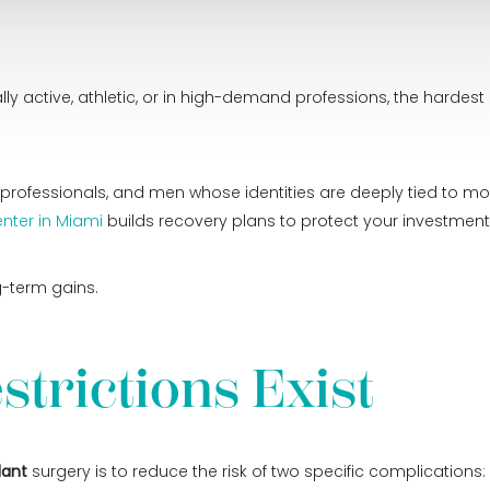
y active, athletic, or in high-demand professions, the hardest 
ss professionals, and men whose identities are deeply tied to
nter in Miami
builds recovery plans to protect your investment
g-term gains.
strictions Exist
lant
surgery is to reduce the risk of two specific complications: