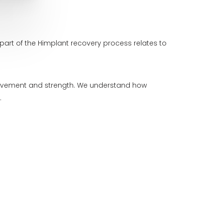
part of the Himplant recovery process relates to
 movement and strength. We understand how
.