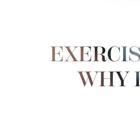
EXERCIS
WHY 