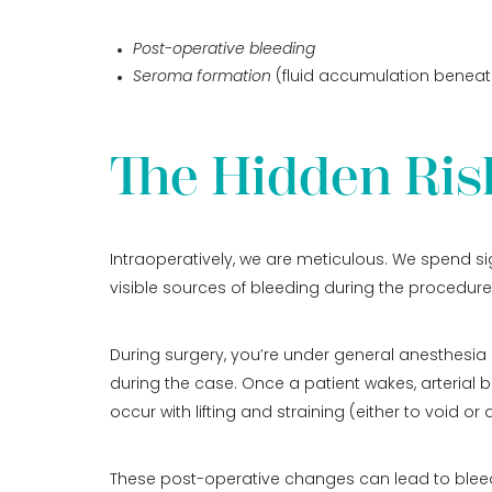
Post-operative bleeding
Seroma formation
(fluid accumulation beneath
The Hidden Ris
Intraoperatively, we are meticulous. We spend si
visible sources of bleeding during the procedure
During surgery, you’re under general anesthesia 
during the case. Once a patient wakes, arterial b
occur with lifting and straining (either to void 
These post-operative changes can lead to bleedin