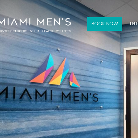
BOOK NOW
EN 