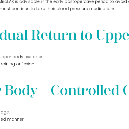
iraLAX is advisable in the early postoperative period to avoid 
e must continue to take their blood pressure medications.
dual Return to Upp
 upper body exercises.
aining or flexion.
 Body + Controlled 
tage.
lled manner.