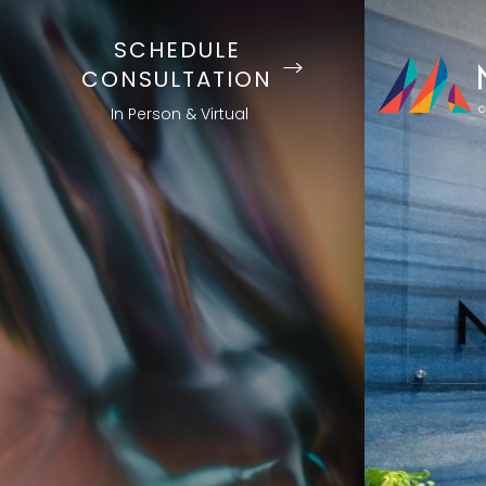
SCHEDULE
CONSULTATION
In Person & Virtual