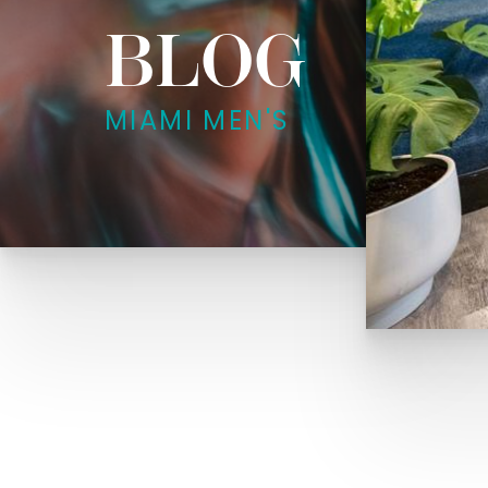
BLOG
MIAMI MEN'S