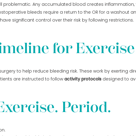
s still problematic. Any accumulated blood creates inflammation
toperative bleeds require a return to the OR for a washout and
ave significant control over their risk by following restrictions.
imeline for Exercise
urgery to help reduce bleeding risk. These work by exerting di
ients are instructed to follow
activity protocols
designed to avo
xercise. Period.
on.