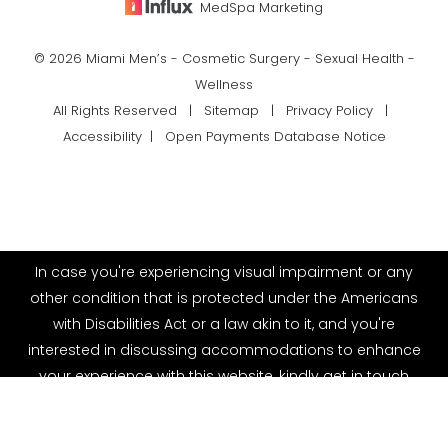
MedSpa Marketing
© 2026 Miami Men’s - Cosmetic Surgery - Sexual Health -
Wellness
All Rights Reserved |
Sitemap
|
Privacy Policy
|
Accessibility
|
Open Payments Database Notice
In case you're experiencing visual impairment or any
other condition that is protected under the Americans
with Disabilities Act or a law akin to it, and you're
interested in discussing accommodations to enhance
your experience with this website, kindly get in touch
(786) 899-0293
Appointment
with our Accessibility Manager at
(786) 899-0293
.