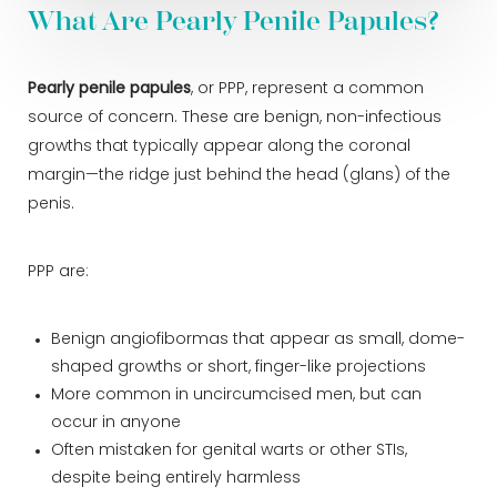
What Are Pearly Penile Papules?
Pearly penile papules
, or PPP, represent a common
source of concern. These are benign, non-infectious
growths that typically appear along the coronal
margin—the ridge just behind the head (glans) of the
penis.
PPP are:
Benign angiofibormas that appear as small, dome-
shaped growths or short, finger-like projections
More common in uncircumcised men, but can
occur in anyone
Often mistaken for genital warts or other STIs,
despite being entirely harmless