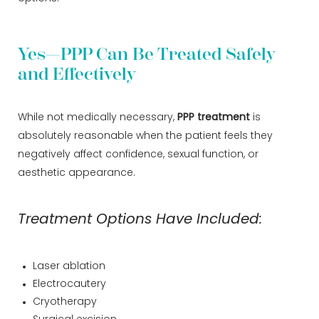
Yes—PPP Can Be Treated Safely
and Effectively
While not medically necessary,
PPP treatment
is
absolutely reasonable when the patient feels they
negatively affect confidence, sexual function, or
aesthetic appearance.
Treatment Options Have Included:
Laser ablation
Electrocautery
Cryotherapy