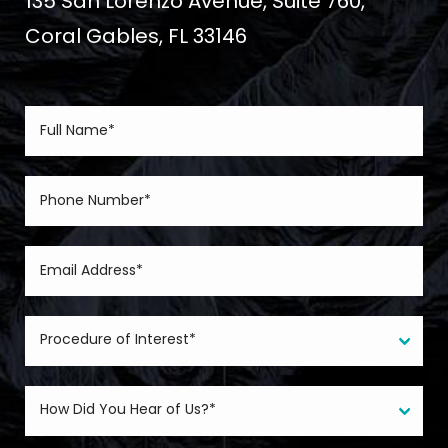
135 San Lorenzo Avenue, Suite 760,
Coral Gables, FL 33146