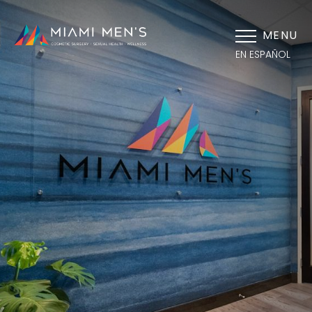
MENU
EN ESPAÑOL