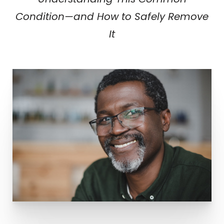
Understanding This Common
Condition—and How to Safely Remove
It