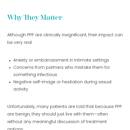
Why They Matter
Although PPP are clinically insignificant, their impact can
be very real:
Anxiety or embarrassment in intimate settings
Concerns from partners who mistake them for
something infectious
Negative self-image or hesitation during sexual
activity
Unfortunately, many patients are told that because PPP
are benign, they should just live with them—often
without any meaningful discussion of treatment
options.