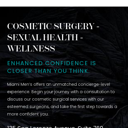
COSMETIC SURGERY -
SEXUAL HEALTH -
WELLNESS
ENHANCED CONFIDENCE IS
CLOSER THAN YOU THINK.
Miami Men’s offers an unmatched concierge-level
experience. Begin your journey with a consultation to
discuss our cosmetic surgical services with our
esteemed surgeons, and take the first step towards a
more confident you.