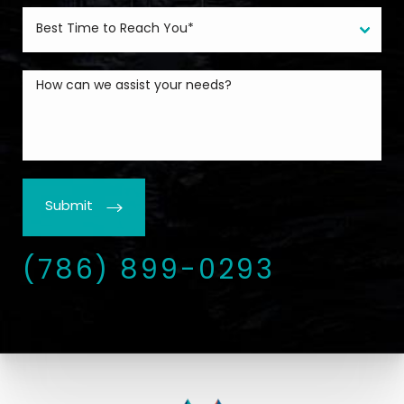
Submit
(786) 899-0293