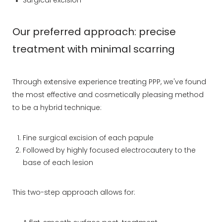
Surgical excision
Our preferred approach: precise
treatment with minimal scarring
Through extensive experience treating PPP, we've found
the most effective and cosmetically pleasing method
to be a hybrid technique:
Fine surgical excision of each papule
Followed by highly focused electrocautery to the
base of each lesion
This two-step approach allows for: