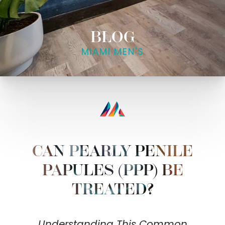
BLOG
MIAMI MEN'S
CAN PEARLY PENILE
PAPULES (PPP) BE
TREATED?