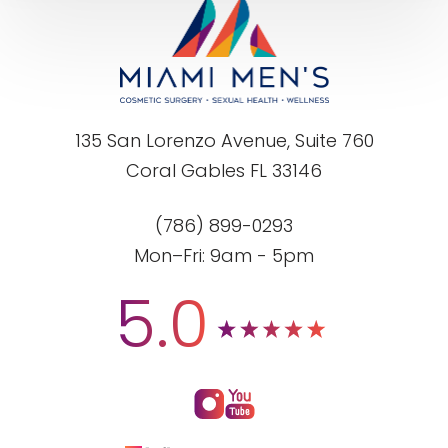
135 San Lorenzo Avenue, Suite 760
Coral Gables FL 33146
(786) 899-0293
Mon–Fri: 9am - 5pm
5.0