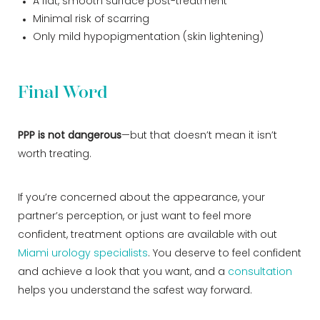
A flat, smooth surface post-treatment
Minimal risk of scarring
Only mild hypopigmentation (skin lightening)
Final Word
PPP is not dangerous
—but that doesn’t mean it isn’t
worth treating.
If you’re concerned about the appearance, your
partner’s perception, or just want to feel more
confident, treatment options are available with out
Miami urology specialists
. You deserve to feel confident
and achieve a look that you want, and a
consultation
helps you understand the safest way forward.