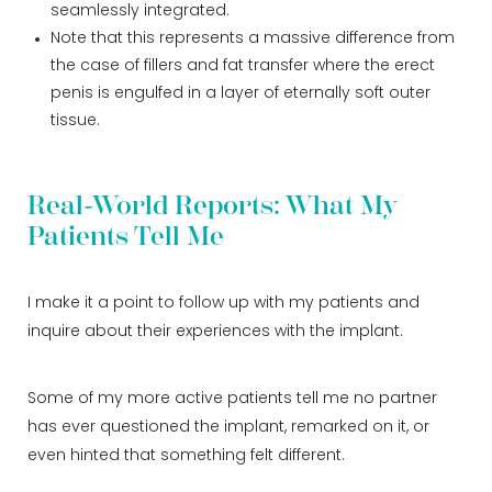
seamlessly integrated.
Note that this represents a massive difference from
the case of fillers and fat transfer where the erect
penis is engulfed in a layer of eternally soft outer
tissue.
Real-World Reports: What My
Patients Tell Me
I make it a point to follow up with my patients and
inquire about their experiences with the implant.
Some of my more active patients tell me no partner
has ever questioned the implant, remarked on it, or
even hinted that something felt different.