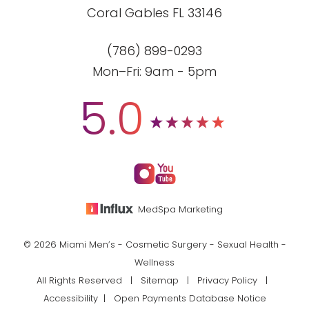
Coral Gables FL 33146
(786) 899-0293
Mon–Fri: 9am - 5pm
5.0
MedSpa Marketing
© 2026 Miami Men’s - Cosmetic Surgery - Sexual Health -
Wellness
All Rights Reserved |
Sitemap
|
Privacy Policy
|
Accessibility
|
Open Payments Database Notice