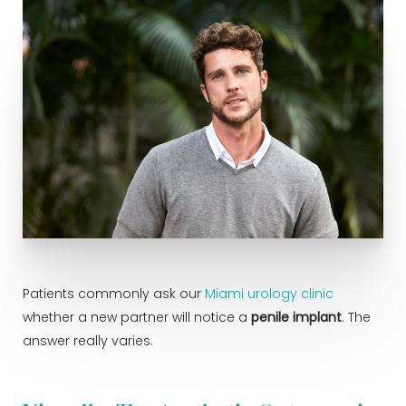
Patients commonly ask our
Miami urology clinic
whether a new partner will notice a
penile implant
. The
answer really varies.