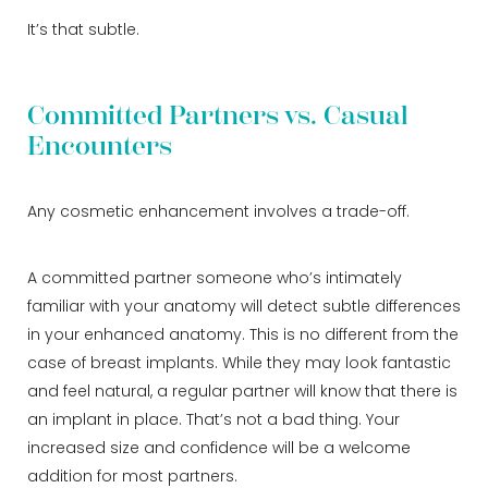
It’s that subtle.
Committed Partners vs. Casual
Encounters
Any cosmetic enhancement involves a trade-off.
A committed partner someone who’s intimately
familiar with your anatomy will detect subtle differences
in your enhanced anatomy. This is no different from the
case of breast implants. While they may look fantastic
and feel natural, a regular partner will know that there is
an implant in place. That’s not a bad thing. Your
increased size and confidence will be a welcome
addition for most partners.