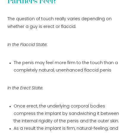
Partners Feel?
The question of touch really varies depending on
whether a guy is erect or flaccid.
In the Flaccid State:
The penis may feel more firm to the touch than a
completely natural, unenhanced flaccid penis
In the Erect State:
Once erect, the underlying corporal bodies
compress the implant by sandwiching it between
the internal rigidity of the penis and the outer skin.
As a result the implant is firm, natural-feeling, and