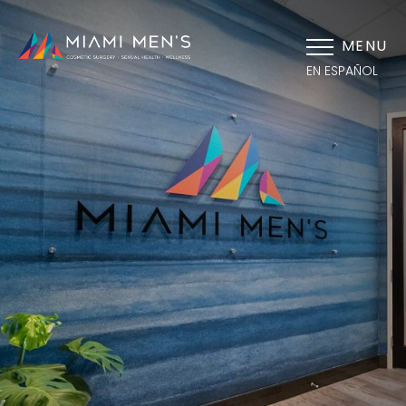
MENU
EN ESPAÑOL