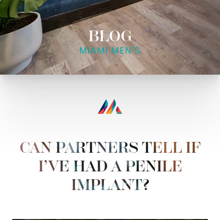
BLOG
MIAMI MEN'S
CAN PARTNERS TELL IF
I’VE HAD A PENILE
IMPLANT?