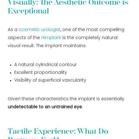
Visually: The Aesthetic Outcome is
Exceptional
As a
cosmetic urologist
, one of the most compelling
aspects of the
Himplant
is the completely natural
visual result. The implant maintains:
A natural cylindrical contour
Excellent proportionality
Visibility of superficial vascularity
Given these characteristics the implant is essentially
undetectable to an untrained eye
.
Tactile Experience: What Do