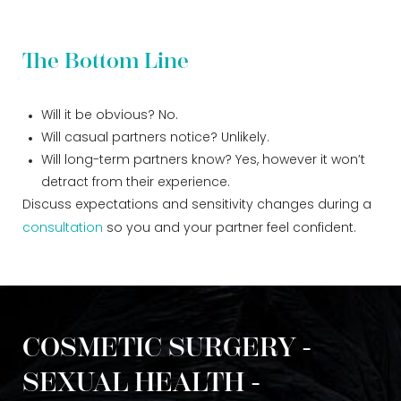
The Bottom Line
Will it be obvious? No.
Will casual partners notice? Unlikely.
Will long-term partners know? Yes, however it won’t
detract from their experience.
Discuss expectations and sensitivity changes during a
consultation
so you and your partner feel confident.
COSMETIC SURGERY -
SEXUAL HEALTH -