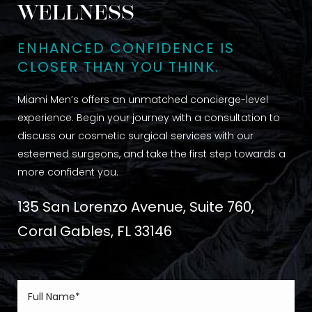
WELLNESS
ENHANCED CONFIDENCE IS
CLOSER THAN YOU THINK.
Miami Men’s offers an unmatched concierge-level
experience. Begin your journey with a consultation to
discuss our cosmetic surgical services with our
esteemed surgeons, and take the first step towards a
more confident you.
135 San Lorenzo Avenue, Suite 760,
Coral Gables, FL 33146