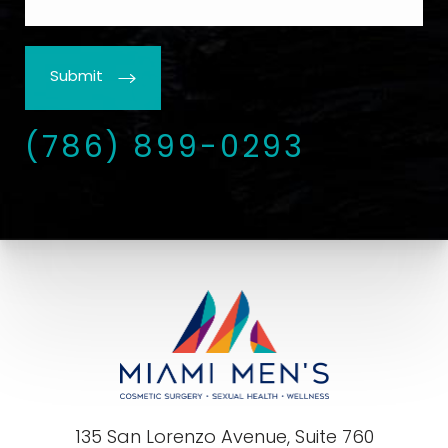
Submit
(786) 899-0293
135 San Lorenzo Avenue, Suite 760